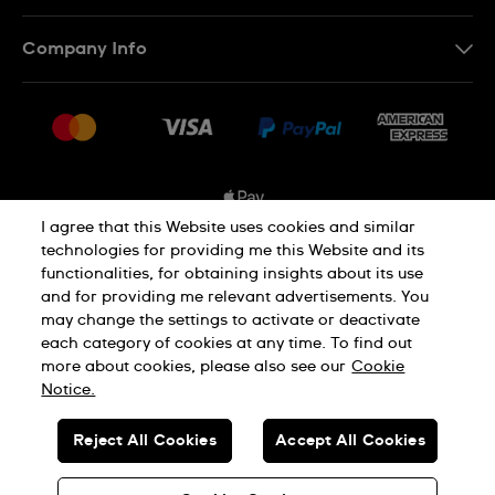
Contact Us
Company Info
FAQ
Press
Shipping Options
Jobs
Delivery and Returns
Sitemap
Conditions of Sale
I agree that this Website uses cookies and similar
technologies for providing me this Website and its
functionalities, for obtaining insights about its use
Privacy and Cookies Policy
and for providing me relevant advertisements. You
may change the settings to activate or deactivate
each category of cookies at any time. To find out
Cookie Notice
Terms and Conditions
more about cookies, please also see our
Cookie
Notice.
SWISS MADE
Reject All Cookies
Accept All Cookies
© SWATCH AG 2026. ALL RIGHTS RESERVED: SWISS WATCHES