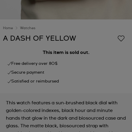
Home
Watches
A DASH OF YELLOW
This item is sold out.
Free delivery over 80$
Secure payment
Satisfied or reimbursed
This watch features a sun-brushed black dial with
golden-colored indexes, black hour and minute
hands that glow in the dark and biosourced case and
glass. The matte black, biosourced strap with