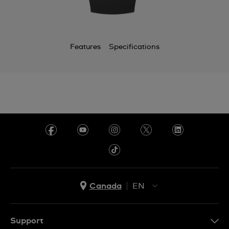
Features
Specifications
Canada
EN
EN
FR
Support