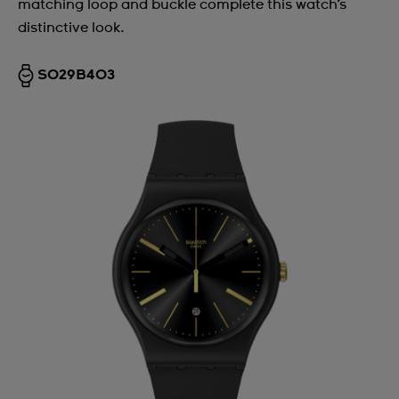
matching loop and buckle complete this watch’s
distinctive look.
SO29B403