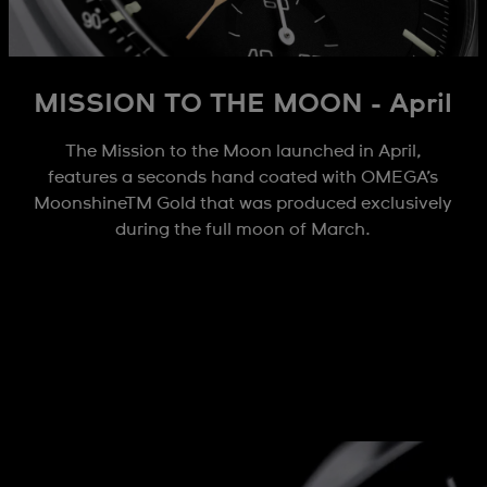
MISSION TO THE MOON - April
The Mission to the Moon launched in April,
features a seconds hand coated with OMEGA’s
MoonshineTM Gold that was produced exclusively
during the full moon of March.