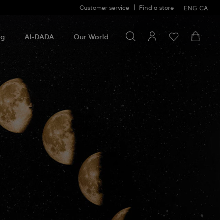
Customer service
Find a store
ENG
CA
Search for something
Search
for
ng
AI-DADA
Our World
something