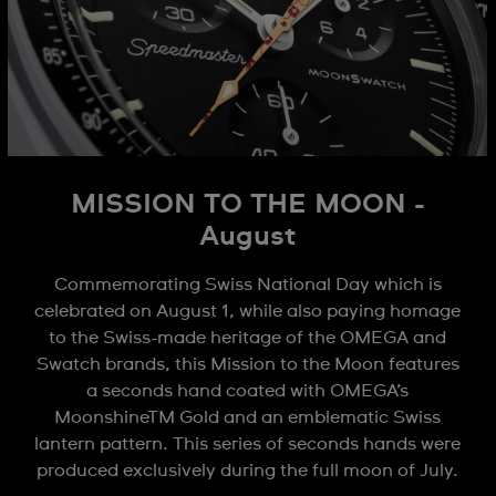
MISSION TO THE MOON -
August
Commemorating Swiss National Day which is
celebrated on August 1, while also paying homage
to the Swiss-made heritage of the OMEGA and
Swatch brands, this Mission to the Moon features
a seconds hand coated with OMEGA’s
MoonshineTM Gold and an emblematic Swiss
lantern pattern. This series of seconds hands were
produced exclusively during the full moon of July.