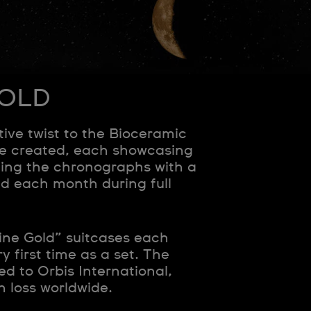
GOLD
e twist to the Bioceramic
re created, each showcasing
ing the chronographs with a
d each month during full
ine Gold” suitcases each
y first time as a set. The
d to Orbis International,
n loss worldwide.