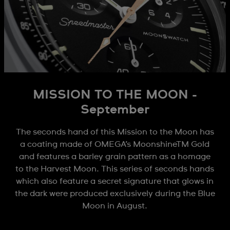
MISSION TO THE MOON -
September
The seconds hand of this Mission to the Moon has
a coating made of OMEGA’s MoonshineTM Gold
and features a barley grain pattern as a homage
to the Harvest Moon. This series of seconds hands
which also feature a secret signature that glows in
the dark were produced exclusively during the Blue
Moon in August.