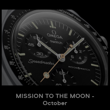
MISSION TO THE MOON -
October