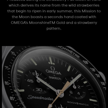
which derives its name from the wild strawberries
that begin to ripen in early summer, this Mission to
the Moon boasts a seconds hand coated with
OMEGA’s MoonshineTM Gold and a strawberry
pattern.