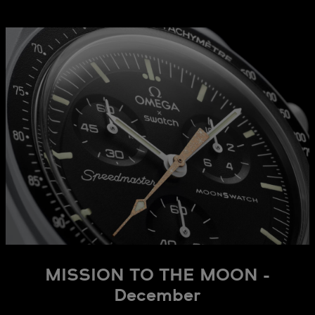
MISSION TO THE MOON -
December