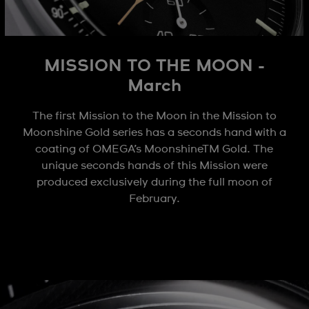
MISSION TO THE MOON -
March
The first Mission to the Moon in the Mission to
Moonshine Gold series has a seconds hand with a
coating of OMEGA’s MoonshineTM Gold. The
unique seconds hands of this Mission were
produced exclusively during the full moon of
February.