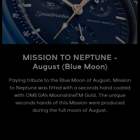
MISSION TO NEPTUNE -
August (Blue Moon)
Paying tribute to the Blue Moon of August, Mission
to Neptune was fitted with a seconds hand coated
with OMEGA’s MoonshineTM Gold. The unique
seconds hands of this Mission were produced
during the full moon of August.