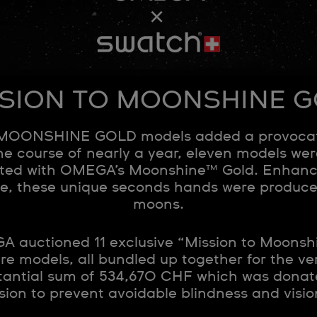
SION TO MOONSHINE 
MOONSHINE GOLD models added a provocativ
e course of nearly a year, eleven models we
ated with OMEGA’s Moonshine™ Gold. Enhanc
ce, these unique seconds hands were produce
moons.
 auctioned 11 exclusive “Mission to Moonsh
e models, all bundled up together for the ver
tantial sum of 534,670 CHF which was donate
ssion to prevent avoidable blindness and visio