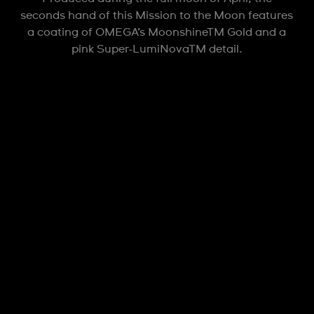
seconds hand of this Mission to the Moon features
a coating of OMEGA’s MoonshineTM Gold and a
pink Super-LumiNovaTM detail.