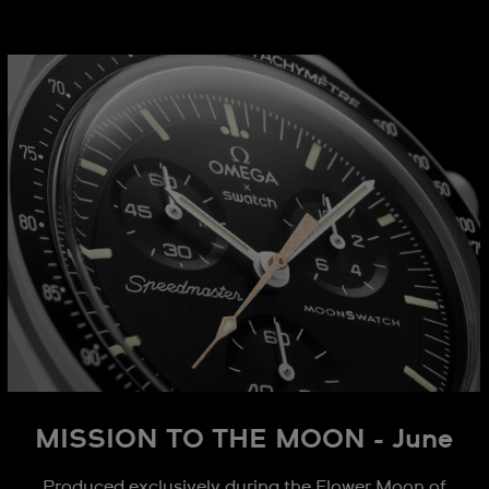
MISSION TO THE MOON - June
Produced exclusively during the Flower Moon of