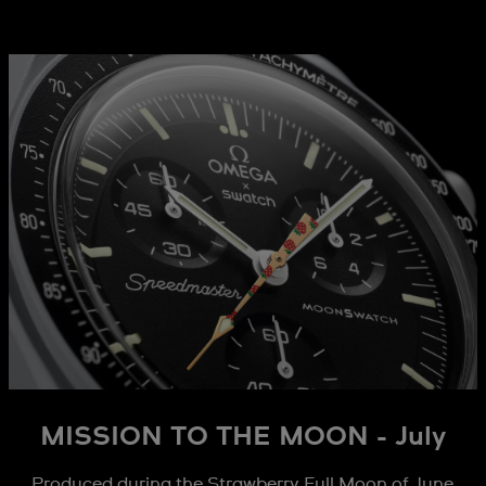
MISSION TO THE MOON - July
Produced during the Strawberry Full Moon of June