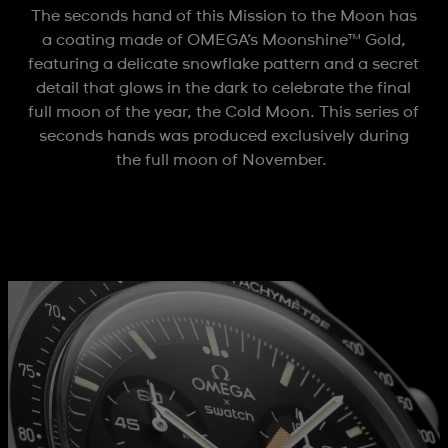
The seconds hand of this Mission to the Moon has
a coating made of OMEGA’s Moonshine™ Gold,
featuring a delicate snowflake pattern and a secret
detail that glows in the dark to celebrate the final
full moon of the year, the Cold Moon. This series of
seconds hands was produced exclusively during
the full moon of November.