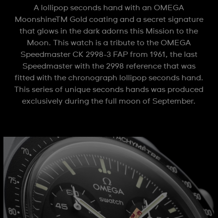
A lollipop seconds hand with an OMEGA
MoonshineTM Gold coating and a secret signature
that glows in the dark adorns this Mission to the
Moon. This watch is a tribute to the OMEGA
Speedmaster CK 2998-3 FAP from 1961, the last
Speedmaster with the 2998 reference that was
fitted with the chronograph lollipop seconds hand.
This series of unique seconds hands was produced
exclusively during the full moon of September.