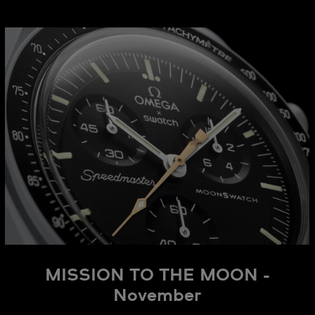
MISSION TO THE MOON -
November