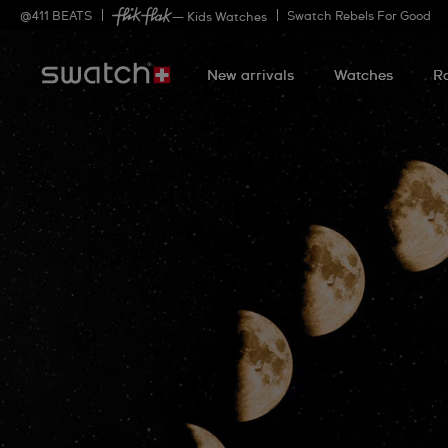
@
411
BEATS
Swatch Rebels For Good
— Kids Watches
New arrivals
Watches
R