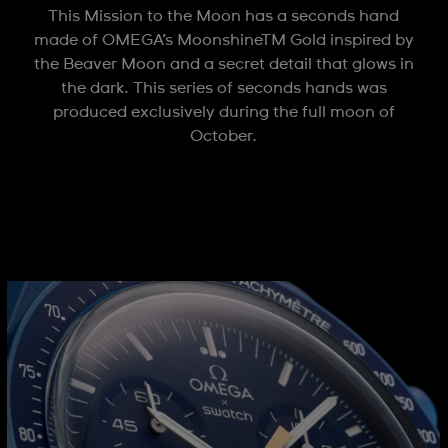
This Mission to the Moon has a seconds hand
made of OMEGA’s MoonshineTM Gold inspired by
the Beaver Moon and a secret detail that glows in
the dark. This series of seconds hands was
produced exclusively during the full moon of
October.