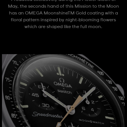
May, the seconds hand of this Mission to the Moon
has an OMEGA MoonshineTM Gold coating with a
floral pattern inspired by night-blooming flowers
which are shaped like the full moon.