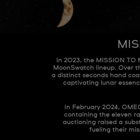
MIS
In 2023, the MISSION TO 
MoonSwatch lineup. Over th
a distinct seconds hand co
captivating lunar essen
In February 2024, OMEGA
containing the eleven rar
auctioning raised a subs
fueling their mi