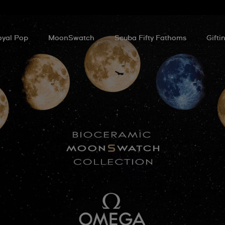
oyal Pop
MoonSwatch
Scuba Fifty Fathoms
Gifti