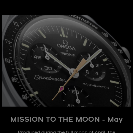
MISSION TO THE MOON - May
Produced during the full moon of April, the