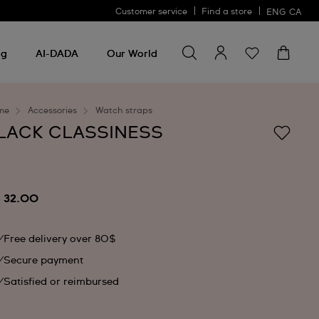
Customer service
Find a store
ENG
CA
Search for something
Search
for
ng
AI-DADA
Our World
something
me
Accessories
Watch straps
LACK CLASSINESS
 32.00
Free delivery over 80$
Secure payment
Satisfied or reimbursed