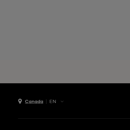
Canada
EN
EN
FR