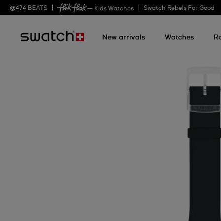
@
474
BEATS
Swatch Rebels For Good
— Kids Watches
New arrivals
Watches
R