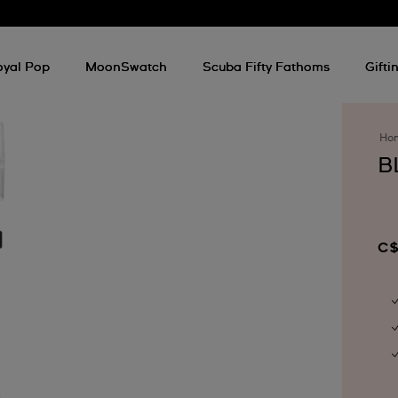
oyal Pop
MoonSwatch
Scuba Fifty Fathoms
Gifti
Ho
B
C$