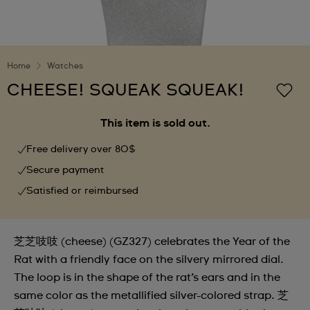
Home
Watches
CHEESE! SQUEAK SQUEAK!
This item is sold out.
Free delivery over 80$
Secure payment
Satisfied or reimbursed
芝芝吱吱 (cheese) (GZ327) celebrates the Year of the
Rat with a friendly face on the silvery mirrored dial.
The loop is in the shape of the rat’s ears and in the
same color as the metallified silver-colored strap. 芝