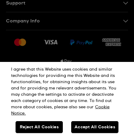
FR
Support
Contact Us
Company Info
FAQ
Press
Shipping Options
Jobs
Delivery and Returns
Sitemap
Conditions of Sale
I agree that this Website uses cookies and similar
technologies for providing me this Website and its
functionalities, for obtaining insights about its use
Privacy and Cookies Policy
and for providing me relevant advertisements. You
may change the settings to activate or deactivate
each category of cookies at any time. To find out
Cookie Notice
Terms and Conditions
more about cookies, please also see our
Cookie
Notice.
SWISS MADE
Reject All Cookies
Accept All Cookies