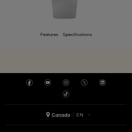
Features
Specifications
Canada
EN
EN