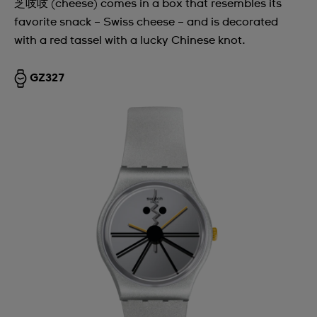
芝吱吱 (cheese) comes in a box that resembles its
favorite snack – Swiss cheese – and is decorated
with a red tassel with a lucky Chinese knot.
GZ327