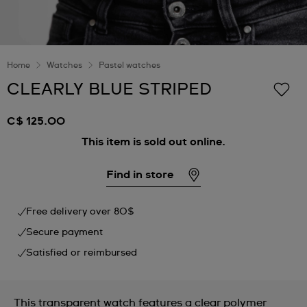
Home
Watches
Pastel watches
CLEARLY BLUE STRIPED
C$ 125.00
This item is sold out online.
Find in store
Free delivery over 80$
Secure payment
Satisfied or reimbursed
This transparent watch features a clear polymer