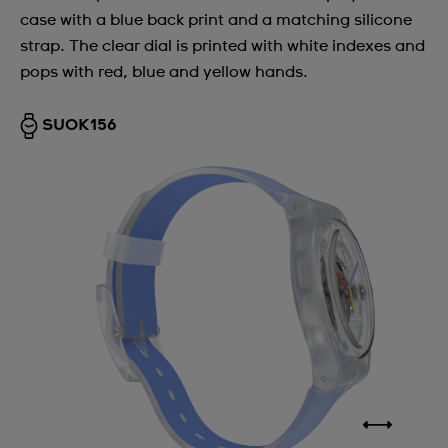
case with a blue back print and a matching silicone
strap. The clear dial is printed with white indexes and
pops with red, blue and yellow hands.
SUOK156