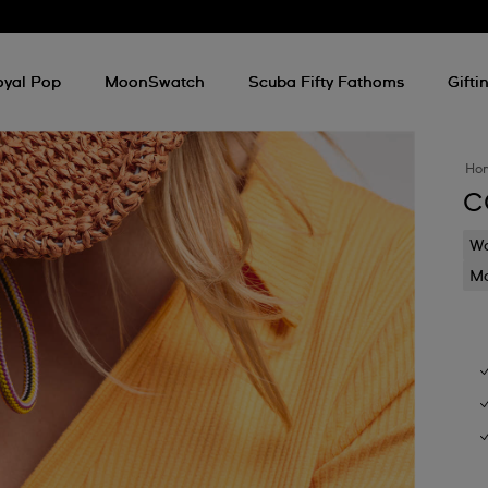
oyal Pop
MoonSwatch
Scuba Fifty Fathoms
Gifti
Ho
C
Wa
Mo