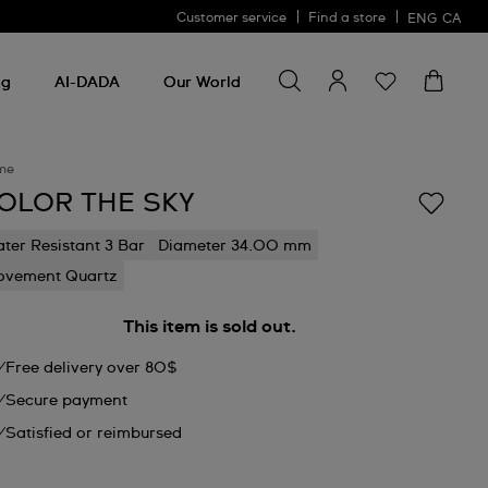
Customer service
Find a store
ENG
CA
Search for something
Search
for
ng
AI-DADA
Our World
something
me
OLOR THE SKY
ter Resistant 3 Bar
Diameter 34.00 mm
vement Quartz
This item is sold out.
Free delivery over 80$
Secure payment
Satisfied or reimbursed