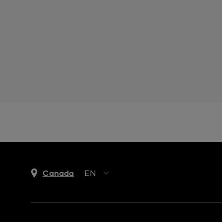
Canada
EN
EN
FR