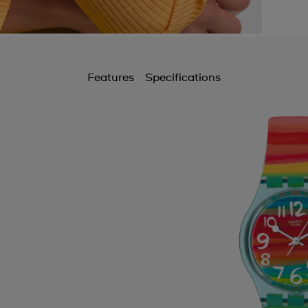
Features
Specifications