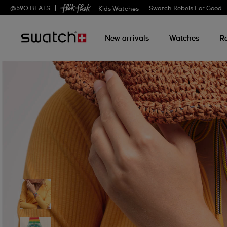
@
590
BEATS
Swatch Rebels For Good
— Kids Watches
New arrivals
Watches
R