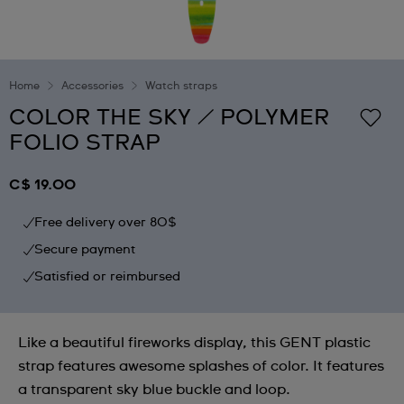
Home
Accessories
Watch straps
COLOR THE SKY / POLYMER
FOLIO STRAP
C$ 19.00
Free delivery over 80$
Secure payment
Satisfied or reimbursed
Like a beautiful fireworks display, this GENT plastic
strap features awesome splashes of color. It features
a transparent sky blue buckle and loop.