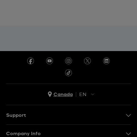
Canada
EN
EN
FR
Support
Contact Us
Company Info