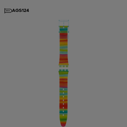
AGS124