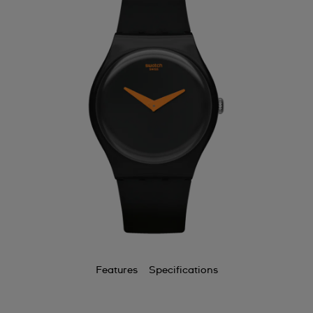
Features
Specifications