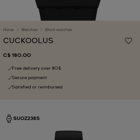
Home
Watches
Black watches
CUCKOOLUS
C$ 180.00
Free delivery over 80$
Secure payment
Satisfied or reimbursed
SUOZ238S