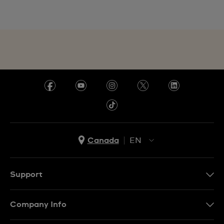
Canada
EN
EN
FR
Support
Contact Us
Company Info
FAQ
Press