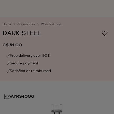
Home
Accessories
Watch straps
DARK STEEL
C$ 51.00
Free delivery over 80$
Secure payment
Satisfied or reimbursed
AYRS400G