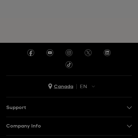
Canada
EN
EN
FR
Support
Contact Us
Company Info
FAQ
Press