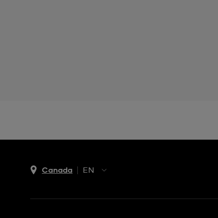
Canada
EN
EN
FR