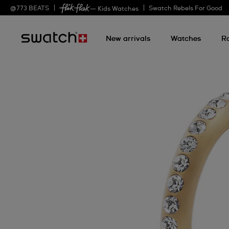
@
773
BEATS
Swatch Rebels For Good
— Kids Watches
New arrivals
Watches
R