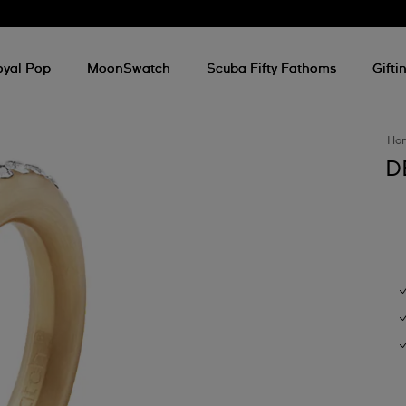
oyal Pop
MoonSwatch
Scuba Fifty Fathoms
Gifti
Ho
D