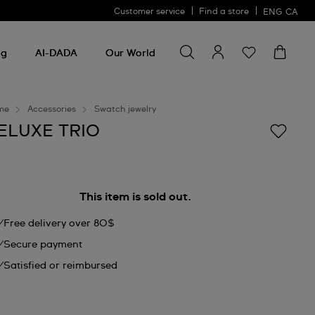
Customer service
Find a store
ENG
CA
Search for something
Search
for
ng
AI-DADA
Our World
something
me
Accessories
Swatch jewelry
ELUXE TRIO
This item is sold out.
Free delivery over 80$
Secure payment
Satisfied or reimbursed