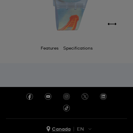
Features
Specifications
Canada
EN