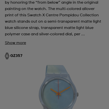
by honoring the “from below” angle in the original
painting on the watch. The multi-colored allover
print of this Swatch X Centre Pompidou Collection
watch stands out on a semi-transparent matte light
blue silicone strap, transparent matte light blue
polymer case and silver-colored dial, per ...
Show more
GZ357