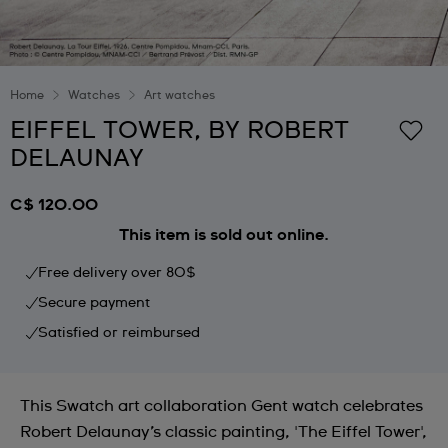
Home
Watches
Art watches
EIFFEL TOWER, BY ROBERT
DELAUNAY
C$ 120.00
This item is sold out online.
Free delivery over 80$
Secure payment
Satisfied or reimbursed
This Swatch art collaboration Gent watch celebrates
Robert Delaunay’s classic painting, 'The Eiffel Tower',