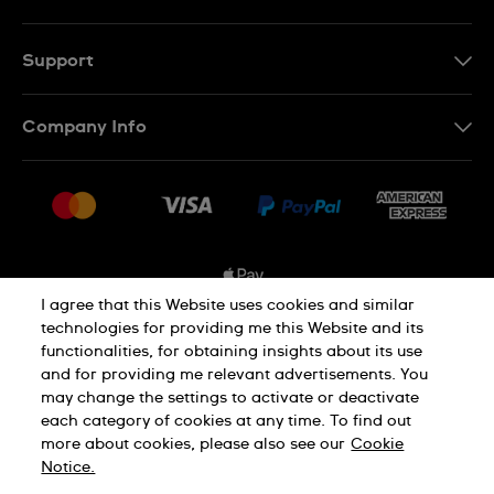
EN
FR
Support
Contact Us
Company Info
FAQ
Press
Shipping Options
Jobs
Delivery and Returns
Sitemap
Conditions of Sale
I agree that this Website uses cookies and similar
technologies for providing me this Website and its
functionalities, for obtaining insights about its use
Privacy and Cookies Policy
and for providing me relevant advertisements. You
may change the settings to activate or deactivate
each category of cookies at any time. To find out
Cookie Notice
Terms and Conditions
more about cookies, please also see our
Cookie
Notice.