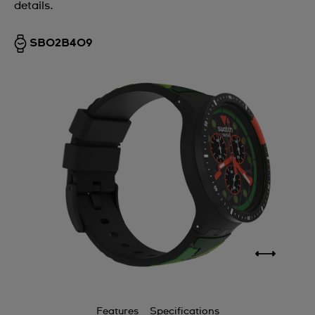
details.
SB02B409
Features
Specifications