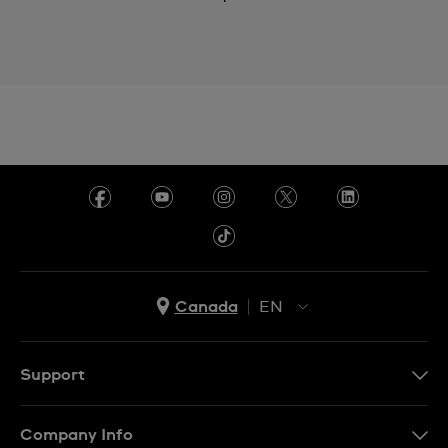
Canada
EN
EN
FR
Support
Contact Us
Company Info