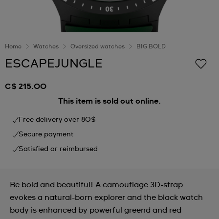
Home
Watches
Oversized watches
BIG BOLD
ESCAPEJUNGLE
C$ 215.00
This item is sold out online.
Free delivery over 80$
Secure payment
Satisfied or reimbursed
Be bold and beautiful! A camouflage 3D-strap
evokes a natural-born explorer and the black watch
body is enhanced by powerful greend and red