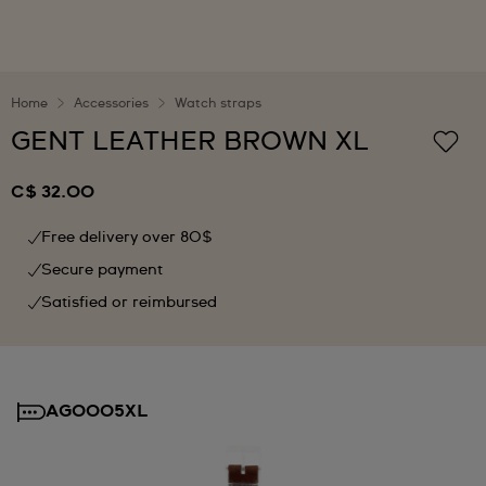
Home
Accessories
Watch straps
GENT LEATHER BROWN XL
C$ 32.00
Free delivery over 80$
Secure payment
Satisfied or reimbursed
AG0005XL