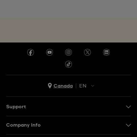
Canada
EN
EN
FR
Support
Contact Us
Company Info
FAQ
Press