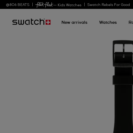
@
806
BEATS
Swatch Rebels For Good
— Kids Watches
New arrivals
Watches
R