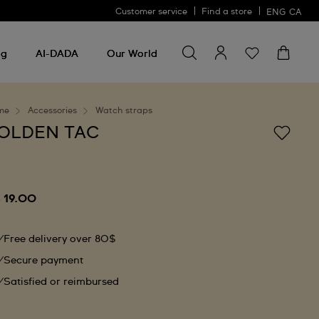
Customer service
Find a store
ENG
CA
Search for something
Search
for
ng
AI-DADA
Our World
something
me
Accessories
Watch straps
OLDEN TAC
 19.00
Free delivery over 80$
Secure payment
Satisfied or reimbursed