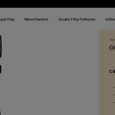
oyal Pop
MoonSwatch
Scuba Fifty Fathoms
Gifti
Ho
G
C$