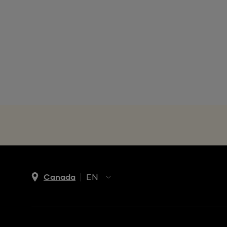
Canada
EN
EN
FR