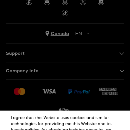
Canada
EN
EN
FR
Support
Contact Us
Company Info
FAQ
Press
Shipping Options
Jobs
Delivery and Returns
Sitemap
Conditions of Sale
I agree that this Website uses cookies and similar
technologies for providing me this Website and its