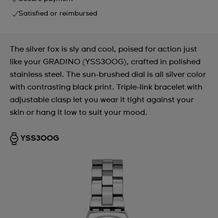
Satisfied or reimbursed
The silver fox is sly and cool, poised for action just
like your GRADINO (YSS300G), crafted in polished
stainless steel. The sun-brushed dial is all silver color
with contrasting black print. Triple-link bracelet with
adjustable clasp let you wear it tight against your
skin or hang it low to suit your mood.
YSS300G