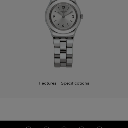
Features
Specifications