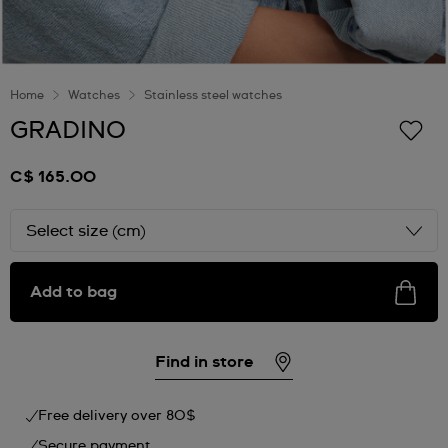
Home
Watches
Stainless steel watches
GRADINO
C$ 165.00
Select size (cm)
Add to bag
Find in store
Free delivery over 80$
Secure payment