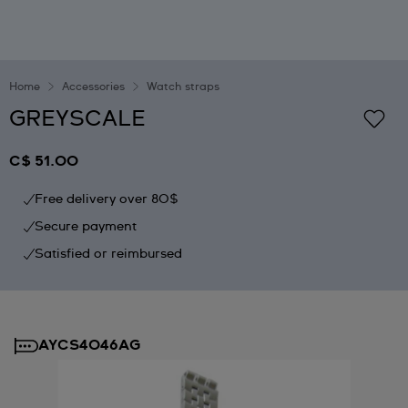
Home
Accessories
Watch straps
GREYSCALE
C$ 51.00
Free delivery over 80$
Secure payment
Satisfied or reimbursed
AYCS4046AG