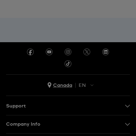
Canada
EN
EN
FR
Support
Contact Us
Company Info
FAQ
Press