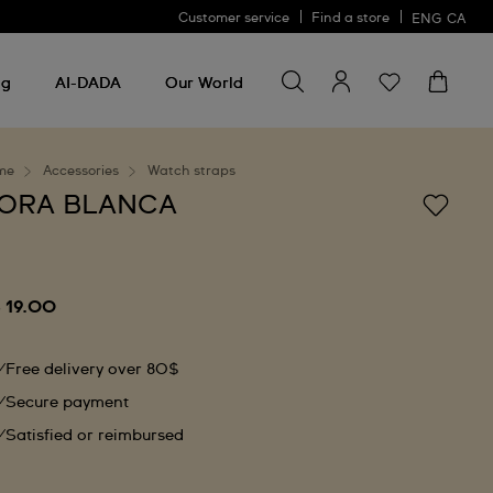
Customer service
Find a store
ENG
CA
Search for something
Search
for
ng
AI-DADA
Our World
something
me
Accessories
Watch straps
ORA BLANCA
 19.00
Free delivery over 80$
Secure payment
Satisfied or reimbursed