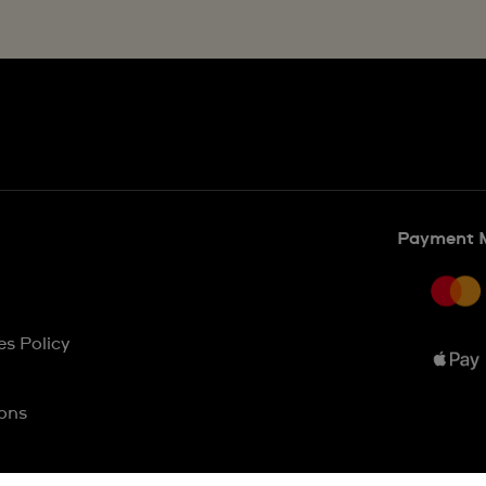
Payment 
es Policy
ons