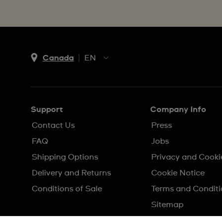
Canada
EN
EN
FR
Support
Company Info
Contact Us
Press
FAQ
Jobs
Shipping Options
Privacy and Cooki
Delivery and Returns
Cookie Notice
Conditions of Sale
Terms and Conditi
Sitemap