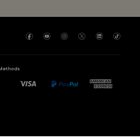
Methods