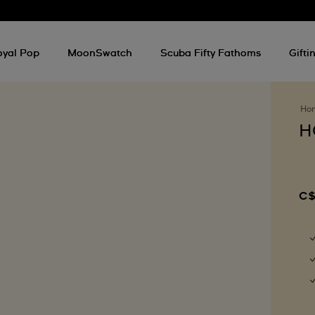
oyal Pop
MoonSwatch
Scuba Fifty Fathoms
Gifti
Ho
H
C$