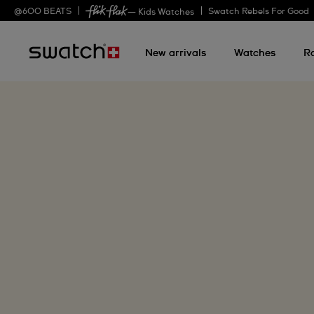
@
600
BEATS
Swatch Rebels For Good
— Kids Watches
New arrivals
Watches
R