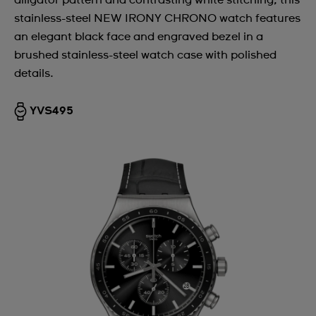
alligator pattern and contrasting white stitching, this
stainless-steel NEW IRONY CHRONO watch features
an elegant black face and engraved bezel in a
brushed stainless-steel watch case with polished
details.
YVS495