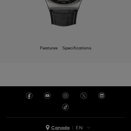
Features
Specifications
Canada
EN