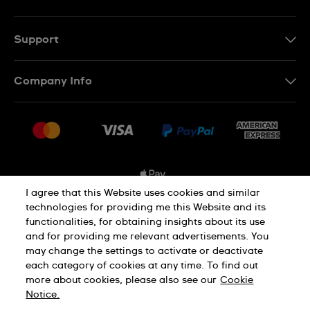
EN
FR
Support
Contact Us
Company Info
FAQ
Press
Shipping Options
Jobs
Delivery and Returns
Sitemap
Conditions of Sale
I agree that this Website uses cookies and similar
technologies for providing me this Website and its
functionalities, for obtaining insights about its use
Privacy and Cookies Policy
and for providing me relevant advertisements. You
may change the settings to activate or deactivate
each category of cookies at any time. To find out
Cookie Notice
Terms and Conditions
more about cookies, please also see our
Cookie
Notice.