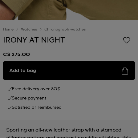
Home
Watches
Chronograph watches
IRONY AT NIGHT
C$ 275.00
Add to bag
Free delivery over 80$
Secure payment
Satisfied or reimbursed
Sporting an all-new leather strap with a stamped