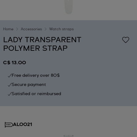
Home
Accessories
Watch straps
LADY TRANSPARENT
POLYMER STRAP
C$ 13.00
Free delivery over 80$
Secure payment
Satisfied or reimbursed
AL0021