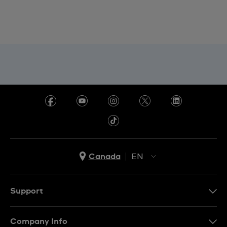
Canada
EN
EN
FR
Support
Contact Us
Company Info