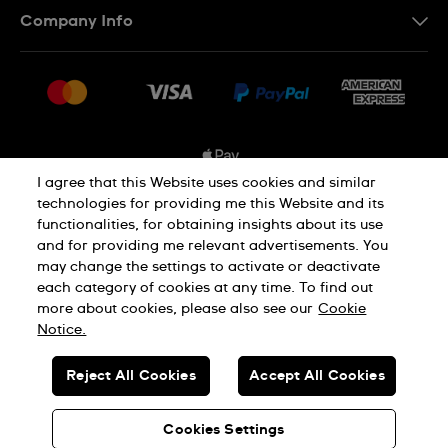
Company Info
FAQ
Press
Shipping Options
Jobs
Delivery and Returns
Sitemap
Conditions of Sale
I agree that this Website uses cookies and similar
technologies for providing me this Website and its
functionalities, for obtaining insights about its use
Privacy and Cookies Policy
and for providing me relevant advertisements. You
may change the settings to activate or deactivate
each category of cookies at any time. To find out
Cookie Notice
Terms and Conditions
more about cookies, please also see our
Cookie
Notice.
SWISS MADE
Reject All Cookies
Accept All Cookies
© SWATCH AG 2026. ALL RIGHTS RESERVED: SWISS WATCHES
Cookies Settings