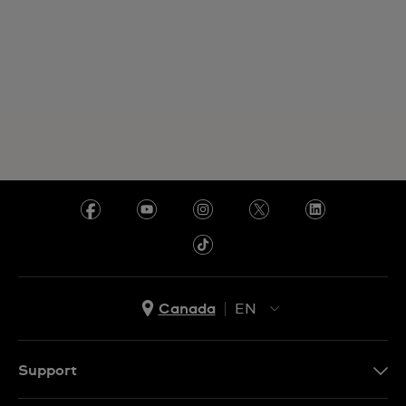
Canada
EN
EN
FR
Support
Contact Us