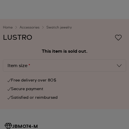
Home
Accessories
Swatch jewelry
LUSTRO
This item is sold out.
Item size
*
Free delivery over 80$
Secure payment
Satisfied or reimbursed
JBM074-M