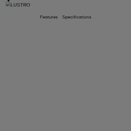
Features
Specifications