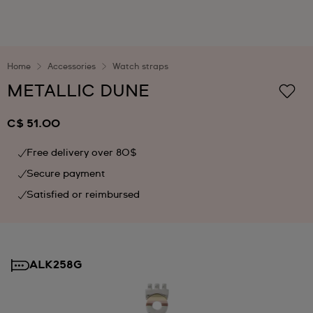
Home
Accessories
Watch straps
METALLIC DUNE
C$ 51.00
Free delivery over 80$
Secure payment
Satisfied or reimbursed
ALK258G