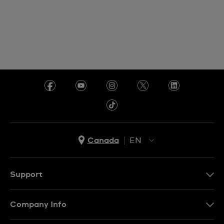
Canada
EN
EN
FR
Support
Contact Us
Company Info
FAQ
Press