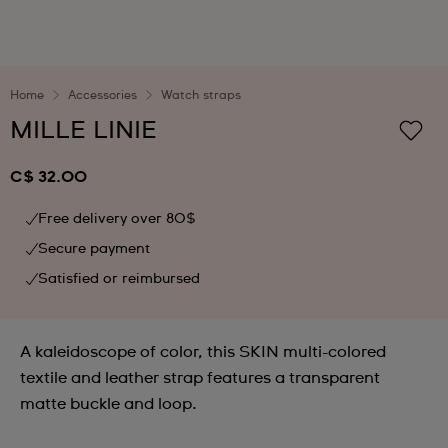
Home
Accessories
Watch straps
MILLE LINIE
C$ 32.00
Free delivery over 80$
Secure payment
Satisfied or reimbursed
A kaleidoscope of color, this SKIN multi-colored
textile and leather strap features a transparent
matte buckle and loop.