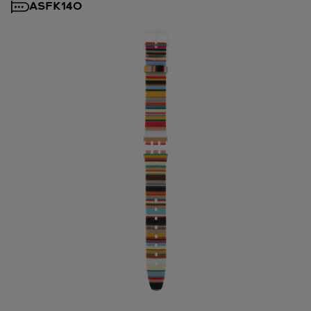
ASFK140