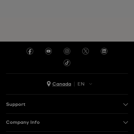
Canada
EN
EN
FR
Support
Contact Us
Company Info
FAQ
Press