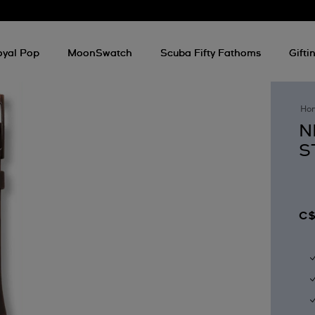
oyal Pop
MoonSwatch
Scuba Fifty Fathoms
Gifti
Ho
N
S
C$