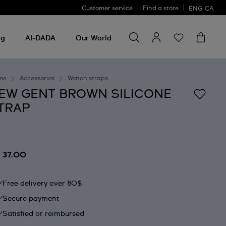
Customer service
Find a store
ENG
CA
Search for something
Search
for
ng
AI-DADA
Our World
something
me
Accessories
Watch straps
EW GENT BROWN SILICONE
TRAP
 37.00
Free delivery over 80$
Secure payment
Satisfied or reimbursed