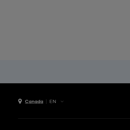
Canada
EN
EN
FR