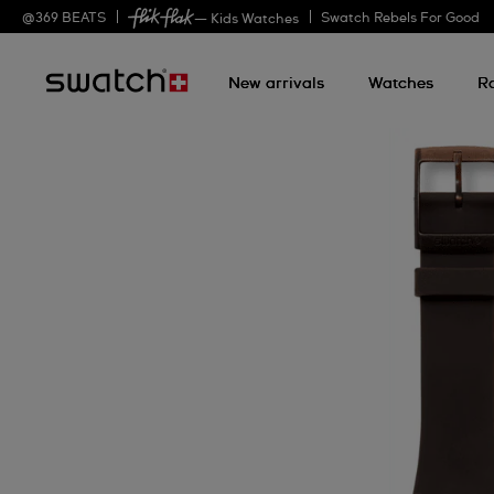
@
369
BEATS
Swatch Rebels For Good
— Kids Watches
New arrivals
Watches
R