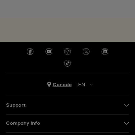
Canada
EN
EN
FR
Support
Contact Us
Company Info
FAQ
Press