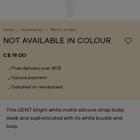
Home
Accessories
Watch straps
NOT AVAILABLE IN COLOUR
C$ 19.00
Free delivery over 80$
Secure payment
Satisfied or reimbursed
This GENT bright white matte silicone strap looks
sleek and sophisticated with its white buckle and
loop.