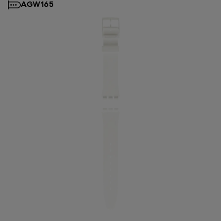
AGW165