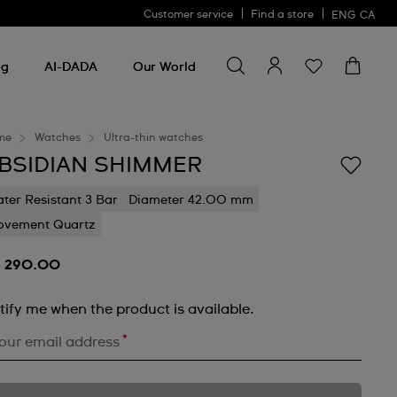
Customer service
Find a store
ENG
CA
Search for something
Search
for
ng
AI-DADA
Our World
something
me
Watches
Ultra-thin watches
BSIDIAN SHIMMER
ter Resistant 3 Bar
Diameter 42.00 mm
vement Quartz
 290.00
tify me when the product is available.
*
our email address