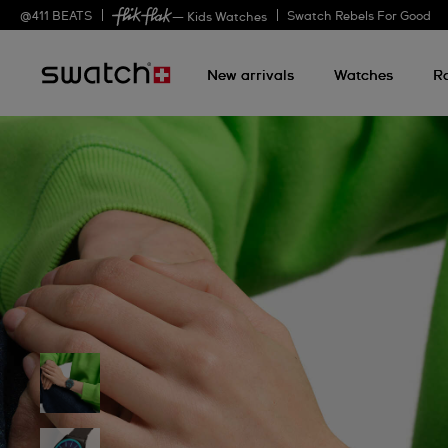
@
411
BEATS
Swatch Rebels For Good
— Kids Watches
New arrivals
Watches
R