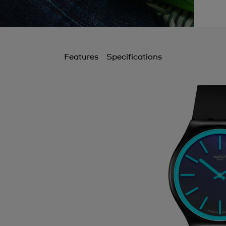
Features
Specifications