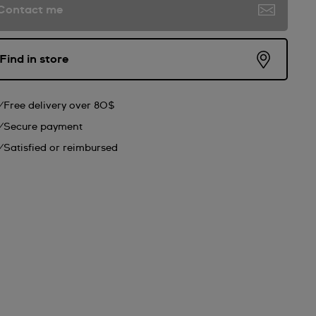
Contact me
Find in store
Free delivery over 80$
Secure payment
Satisfied or reimbursed