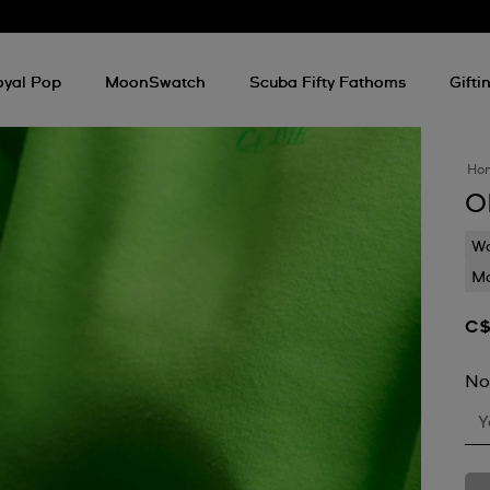
oyal Pop
MoonSwatch
Scuba Fifty Fathoms
Gifti
Ho
O
Wa
Mo
C$
No
Y