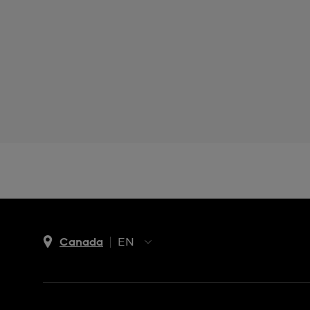
Canada
EN
EN
FR