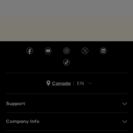
Canada
EN
EN
FR
Support
Contact Us
Company Info
FAQ
Press