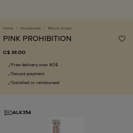
Home
Accessories
Watch straps
PINK PROHIBITION
C$ 39.00
Free delivery over 80$
Secure payment
Satisfied or reimbursed
ALK354