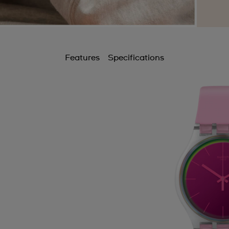
Features
Specifications