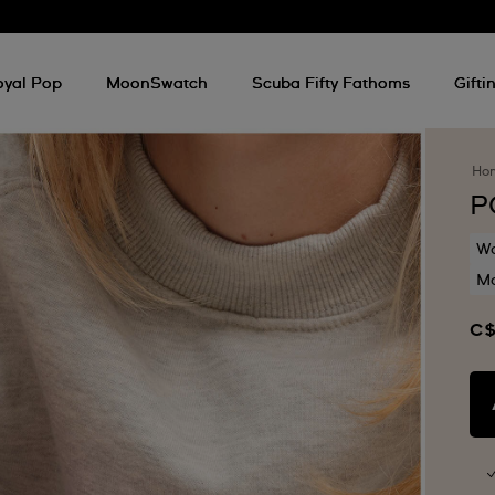
oyal Pop
MoonSwatch
Scuba Fifty Fathoms
Gifti
Ho
P
Wa
Mo
C$