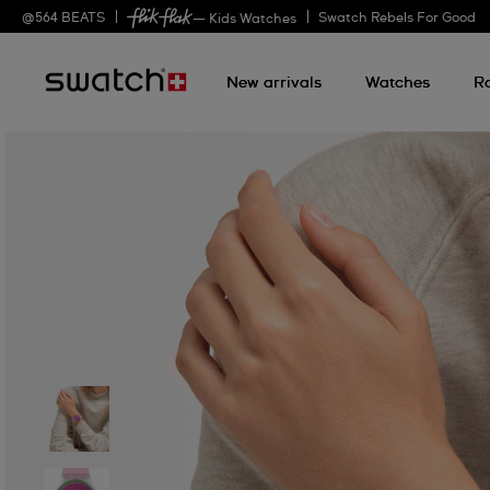
@
564
BEATS
Swatch Rebels For Good
— Kids Watches
New arrivals
Watches
R