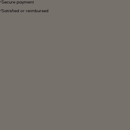
Secure payment
Satisfied or reimbursed