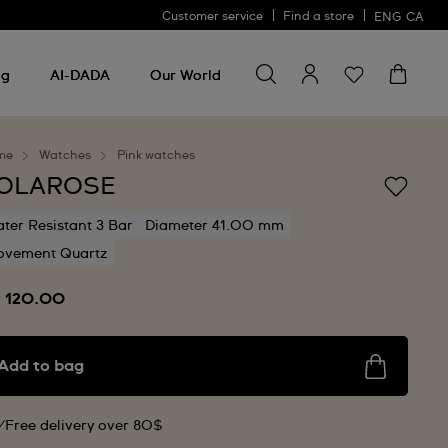
Customer service
Find a store
ENG
CA
Search for something
Search
for
ng
AI-DADA
Our World
something
me
Watches
Pink watches
OLAROSE
ter Resistant 3 Bar
Diameter 41.00 mm
vement Quartz
 120.00
Add to bag
Free delivery over 80$