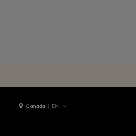
Canada
EN
EN
FR