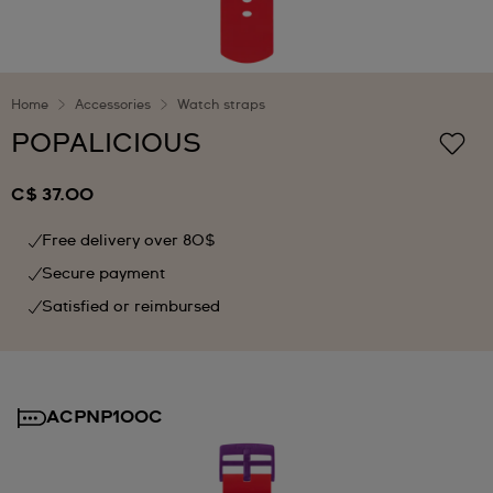
Home
Accessories
Watch straps
POPALICIOUS
C$ 37.00
Free delivery over 80$
Secure payment
Satisfied or reimbursed
ACPNP100C