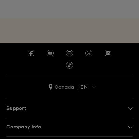
Canada
EN
EN
FR
Support
Contact Us
Company Info
FAQ
Press