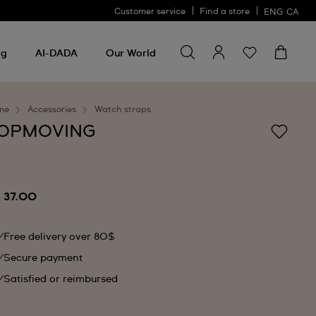
Customer service
Find a store
ENG
CA
Search for something
Search
for
ng
AI-DADA
Our World
something
me
Accessories
Watch straps
OPMOVING
 37.00
Free delivery over 80$
Secure payment
Satisfied or reimbursed