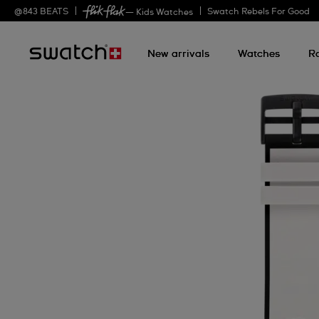
@
843
BEATS
Swatch Rebels For Good
— Kids Watches
New arrivals
Watches
R