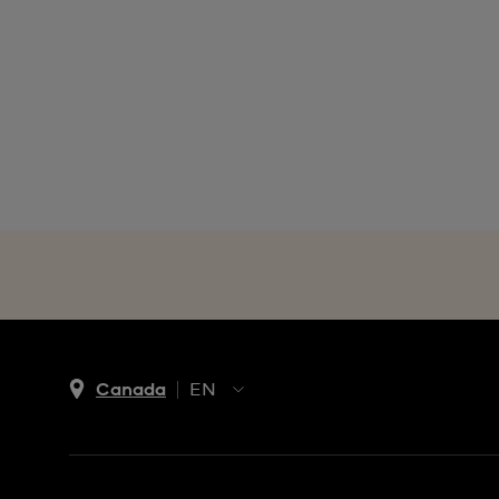
Canada
EN
EN
FR