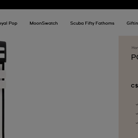
oyal Pop
MoonSwatch
Scuba Fifty Fathoms
Gifti
Ho
P
C$