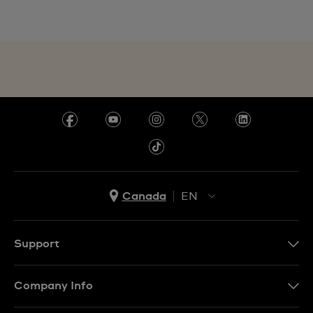
Canada
EN
EN
FR
Support
Contact Us
Company Info
FAQ
Press