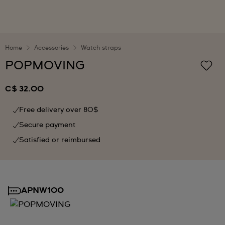
Home
Accessories
Watch straps
POPMOVING
C$ 32.00
Free delivery over 80$
Secure payment
Satisfied or reimbursed
APNW100