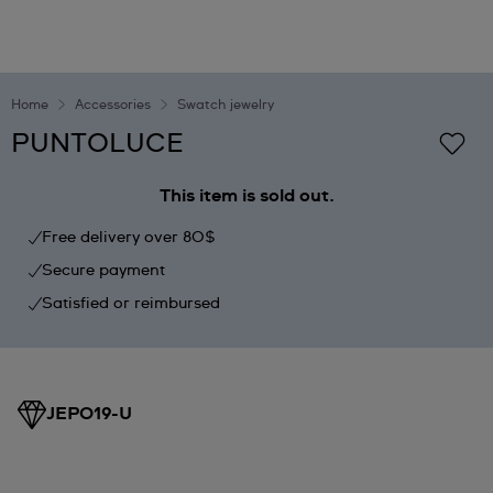
Home
Accessories
Swatch jewelry
PUNTOLUCE
This item is sold out.
Free delivery over 80$
Secure payment
Satisfied or reimbursed
JEP019-U