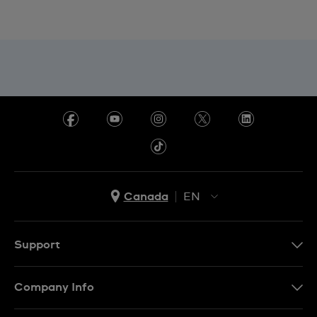
Canada
EN
EN
FR
Support
Contact Us
Company Info
FAQ
Press