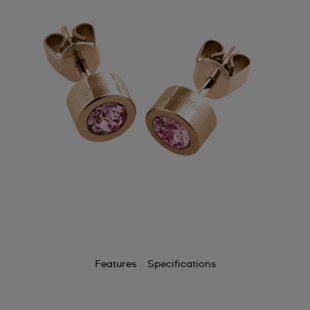
Features
Specifications