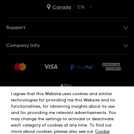
Canada
EN
EN
FR
Support
Contact Us
Company Info
FAQ
Press
Shipping Options
Jobs
Delivery and Returns
Sitemap
Conditions of Sale
I agree that this Website uses cookies and similar
technologies for providing me this Website and its
functionalities, for obtaining insights about its use
Privacy and Cookies Policy
and for providing me relevant advertisements. You
may change the settings to activate or deactivate
each category of cookies at any time. To find out
Cookie Notice
Terms and Conditions
more about cookies, please also see our
Cookie