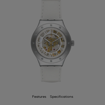
Features
Specifications