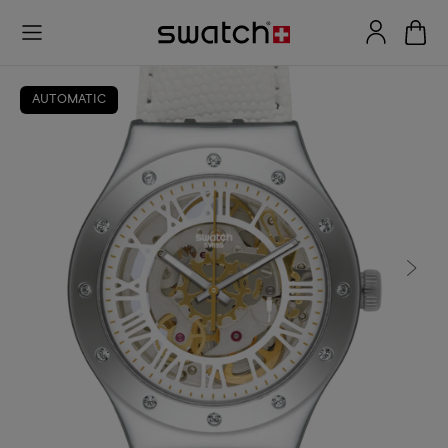
AUTOMATIC