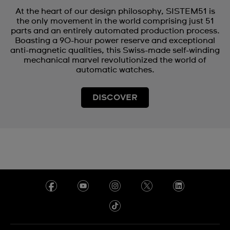
At the heart of our design philosophy, SISTEM51 is
the only movement in the world comprising just 51
parts and an entirely automated production process.
Boasting a 90-hour power reserve and exceptional
anti-magnetic qualities, this Swiss-made self-winding
mechanical marvel revolutionized the world of
automatic watches.
DISCOVER