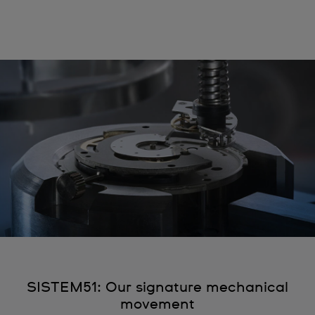
SISTEM51: Our signature mechanical
movement