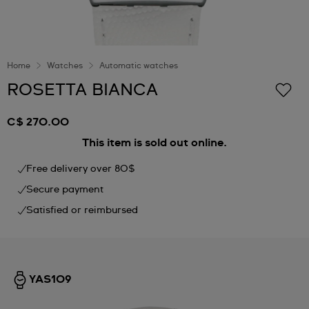
Home
Watches
Automatic watches
ROSETTA BIANCA
C$ 270.00
This item is sold out online.
Free delivery over 80$
Secure payment
Satisfied or reimbursed
YAS109