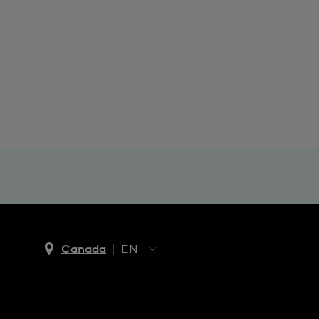
Canada
EN
EN
FR