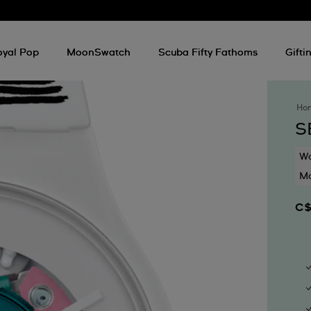
oyal Pop
MoonSwatch
Scuba Fifty Fathoms
Gifti
Ho
S
Wa
Mo
C$