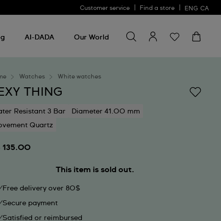
Customer service
Find a store
ENG
CA
Search for something
Search
for
ng
AI-DADA
Our World
something
me
Watches
White watches
EXY THING
ter Resistant 3 Bar
Diameter 41.00 mm
vement Quartz
 135.00
This item is sold out.
Free delivery over 80$
Secure payment
Satisfied or reimbursed