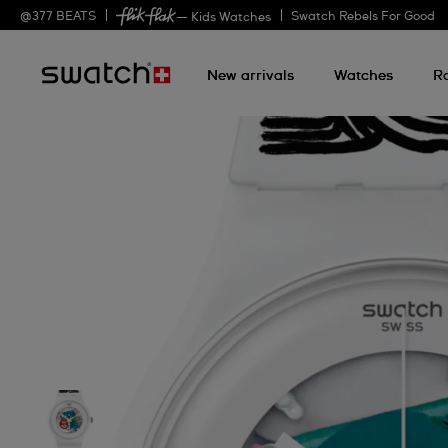
@
377
BEATS
Swatch Rebels For Good
— Kids Watches
New arrivals
Watches
R