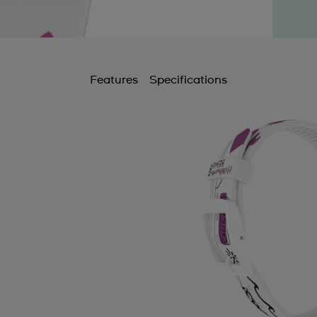
Features
Specifications