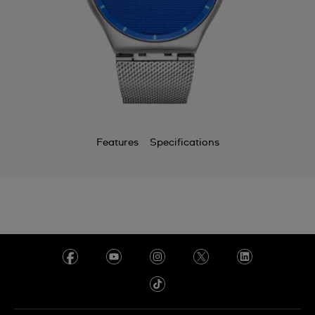
Features
Specifications