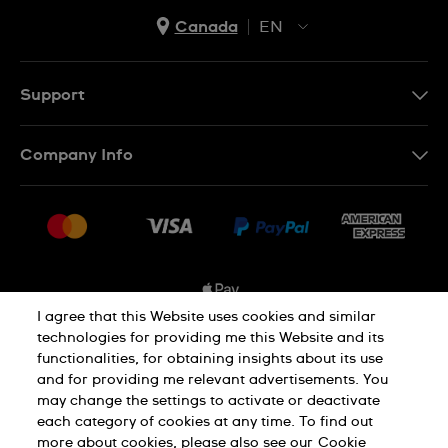
Canada
EN
EN
FR
Support
Contact Us
Company Info
FAQ
Press
Shipping Options
Jobs
Delivery and Returns
Sitemap
Conditions of Sale
I agree that this Website uses cookies and similar
technologies for providing me this Website and its
functionalities, for obtaining insights about its use
Privacy and Cookies Policy
and for providing me relevant advertisements. You
may change the settings to activate or deactivate
each category of cookies at any time. To find out
Cookie Notice
Terms and Conditions
more about cookies, please also see our
Cookie