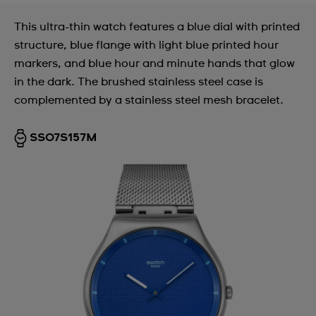
This ultra-thin watch features a blue dial with printed
structure, blue flange with light blue printed hour
markers, and blue hour and minute hands that glow
in the dark. The brushed stainless steel case is
complemented by a stainless steel mesh bracelet.
SS07S157M