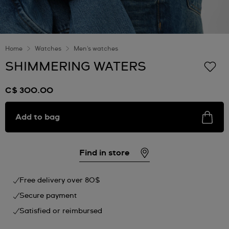
Home
Watches
Men's watches
SHIMMERING WATERS
C$ 300.00
Add to bag
Find in store
Free delivery over 80$
Secure payment
Satisfied or reimbursed