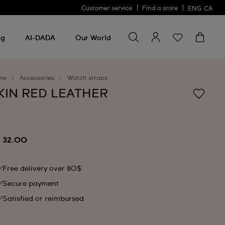
Customer service
Find a store
ENG
CA
Search for something
Search
for
ng
AI-DADA
Our World
something
me
Accessories
Watch straps
KIN RED LEATHER
 32.00
Free delivery over 80$
Secure payment
Satisfied or reimbursed