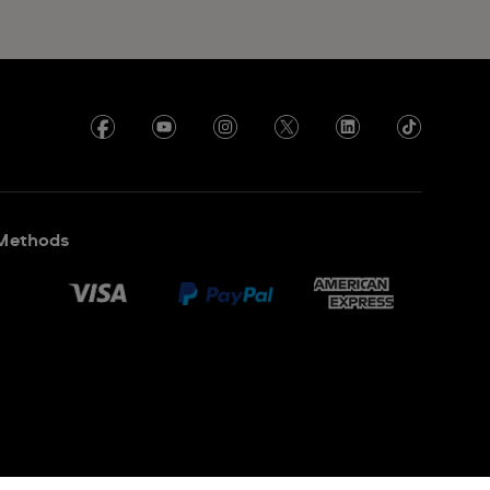
Methods