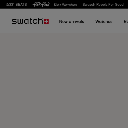
@
331
BEATS
Swatch Rebels For Good
— Kids Watches
New arrivals
Watches
R