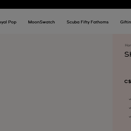
oyal Pop
MoonSwatch
Scuba Fifty Fathoms
Gifti
Ho
S
C$