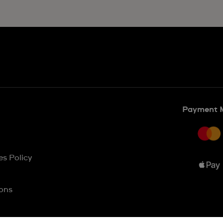
Payment 
es Policy
ons