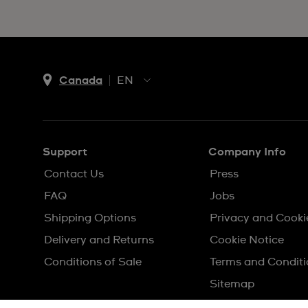
Canada
EN
EN
FR
Support
Company Info
Contact Us
Press
FAQ
Jobs
Shipping Options
Privacy and Cooki
Delivery and Returns
Cookie Notice
Conditions of Sale
Terms and Conditi
Sitemap