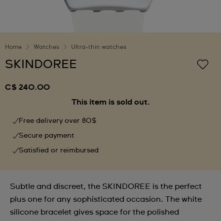
Home
Watches
Ultra-thin watches
SKINDOREE
C$ 240.00
This item is sold out.
Free delivery over 80$
Secure payment
Satisfied or reimbursed
Subtle and discreet, the SKINDOREE is the perfect
plus one for any sophisticated occasion. The white
silicone bracelet gives space for the polished