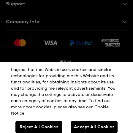
FR
Support
Contact Us
Company Info
FAQ
Press
Shipping Options
Jobs
Delivery and Returns
Sitemap
Conditions of Sale
I agree that this Website uses cookies and similar
technologies for providing me this Website and its
functionalities, for obtaining insights about its use
Privacy and Cookies Policy
and for providing me relevant advertisements. You
may change the settings to activate or deactivate
each category of cookies at any time. To find out
Cookie Notice
Terms and Conditions
more about cookies, please also see our
Cookie
Notice.
SWISS MADE
Reject All Cookies
Accept All Cookies