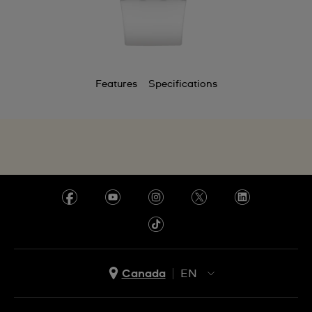
Features
Specifications
Canada
EN
EN