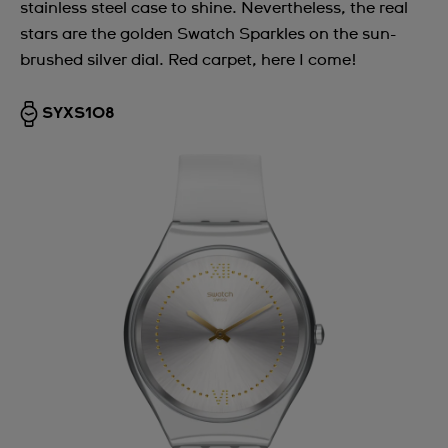
stainless steel case to shine. Nevertheless, the real
stars are the golden Swatch Sparkles on the sun-
brushed silver dial. Red carpet, here I come!
SYXS108