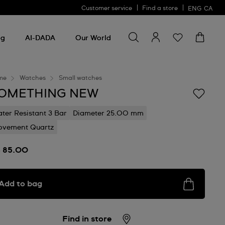
Customer service
Find a store
ENG
CA
Search for something
Search
for
ng
AI-DADA
Our World
something
me
Watches
Small watches
OMETHING NEW
ter Resistant 3 Bar
Diameter 25.00 mm
vement Quartz
 85.00
Add to bag
Find in store