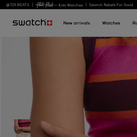
@
725
BEATS
Swatch Rebels For Good
— Kids Watches
New arrivals
Watches
R