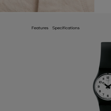
Features
Specifications