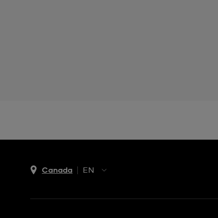
Canada
EN
EN
FR