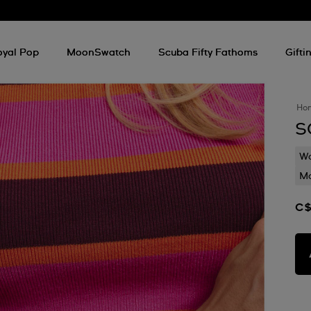
oyal Pop
MoonSwatch
Scuba Fifty Fathoms
Gifti
Ho
S
Wa
Mo
C$