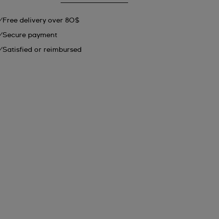
Free delivery over 80$
Secure payment
Satisfied or reimbursed