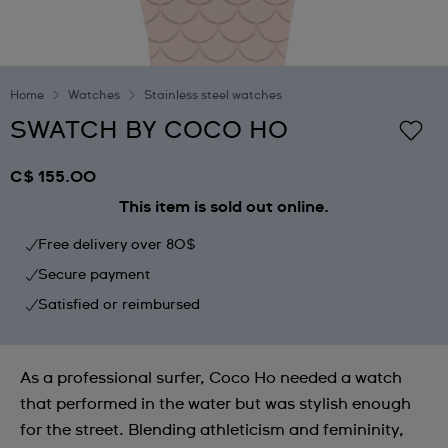
Home
Watches
Stainless steel watches
SWATCH BY COCO HO
C$ 155.00
This item is sold out online.
Free delivery over 80$
Secure payment
Satisfied or reimbursed
As a professional surfer, Coco Ho needed a watch
that performed in the water but was stylish enough
for the street. Blending athleticism and femininity,