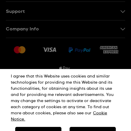
EN
FR
Support
Contact Us
Company Info
FAQ
Press
Shipping Options
Jobs
Delivery and Returns
Sitemap
Conditions of Sale
I agree that this Website uses cookies and similar
technologies for providing me this Website and its
functionalities, for obtaining insights about its use
Privacy and Cookies Policy
and for providing me relevant advertisements. You
may change the settings to activate or deactivate
each category of cookies at any time. To find out
Cookie Notice
Terms and Conditions
more about cookies, please also see our
Cookie
Notice.
SWISS MADE