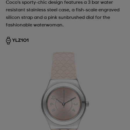
Coco's sporty-chic design features a 3 bar water
resistant stainless steel case, a fish-scale engraved
silicon strap and a pink sunbrushed dial for the
fashionable waterwoman.
YLZ101