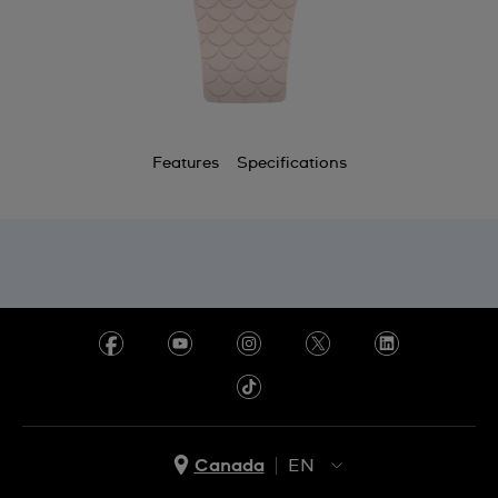
Features
Specifications
Canada
EN