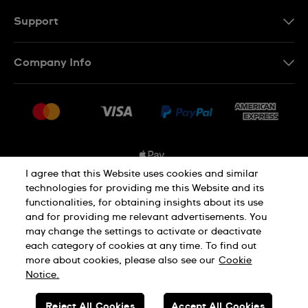
FR
Support
Contact Us
Company Info
FAQ
Press
Shipping Options
Jobs
Delivery and Returns
Sitemap
Conditions of Sale
I agree that this Website uses cookies and similar
technologies for providing me this Website and its
functionalities, for obtaining insights about its use
Privacy and Cookies Policy
and for providing me relevant advertisements. You
may change the settings to activate or deactivate
each category of cookies at any time. To find out
Cookie Notice
Terms and Conditions
more about cookies, please also see our
Cookie
Notice.
SWISS MADE
Reject All Cookies
Accept All Cookies