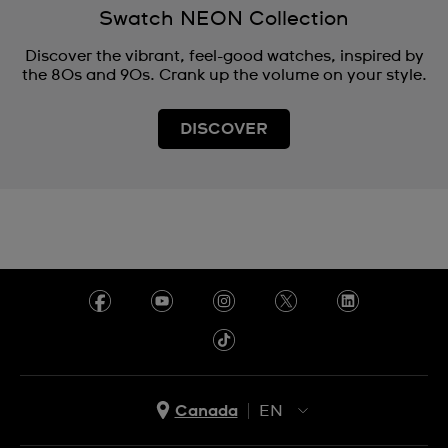
Swatch NEON Collection
Discover the vibrant, feel-good watches, inspired by
the 80s and 90s. Crank up the volume on your style.
DISCOVER
Canada
EN
EN