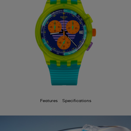
Features
Specifications