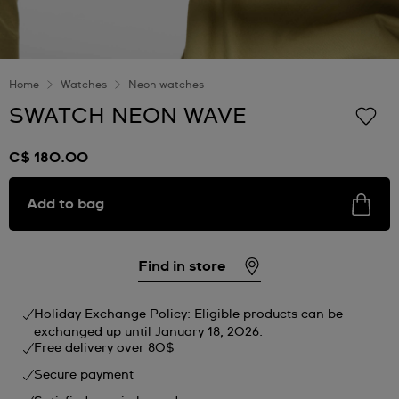
Home
Watches
Neon watches
SWATCH NEON WAVE
C$ 180.00
Add to bag
Find in store
Holiday Exchange Policy: Eligible products can be
exchanged up until January 18, 2026.
Free delivery over 80$
Secure payment