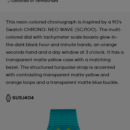
Satisfied or reimbursed
This neon-colored chronograph is inspired by a 90's
Swatch CHRONO: NEO WAVE (SCJ100). The multi-
colored dial with tachymeter scale boasts glow-in-
the-dark black hour and minute hands, an orange
seconds hand and a day window at 3 o'clock. It has a
transparent matte yellow case with a matching
bezel. The structured turquoise strap is accented
with contrasting transparent matte yellow and
orange loops and a transparent matte blue buckle.
SUSJ404