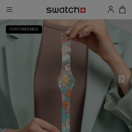
CUSTOMIZABLE