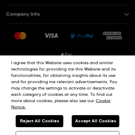
Contact Us
Company Info
FAQ
Press
Shipping Options
Jobs
Delivery and Returns
Sitemap
Conditions of Sale
I agree that this Website uses cookies and similar
technologies for providing me this Website and its
functionalities, for obtaining insights about its use
Privacy and Cookies Policy
and for providing me relevant advertisements. You
may change the settings to activate or deactivate
each category of cookies at any time. To find out
Cookie Notice
Terms and Conditions
more about cookies, please also see our
Cookie
Notice.
SWISS MADE
Reject All Cookies
Accept All Cookies
© SWATCH AG 2026. ALL RIGHTS RESERVED: SWISS WATCHES