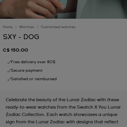
Home
Watches
Customized watches
SXY - DOG
C$ 150.00
Free delivery over 80$
Secure payment
Satisfied or reimbursed
Celebrate the beauty of the Lunar Zodiac with these
ready-to-wear watches from the Swatch X You Lunar
Zodiac Collection. Each watch showcases a unique
sign from the Lunar Zodiac with designs that reflect