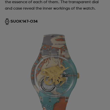
the essence of each of them. The transparent dial
and case reveal the inner workings of the watch.
SUOK147-034