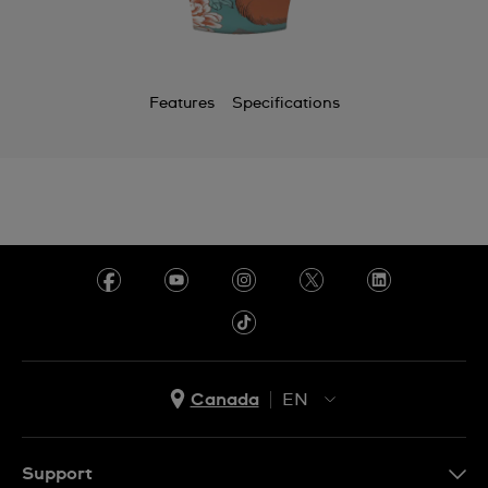
Features
Specifications
Canada
EN
EN
FR
Support