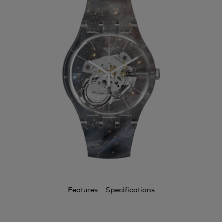
Features
Specifications