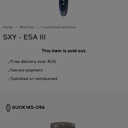
Home
Watches
Customized watches
SXY - ESA III
This item is sold out.
Free delivery over 80$
Secure payment
Satisfied or reimbursed
SUOK145-056