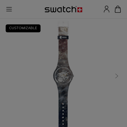
CUSTOMIZABLE