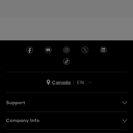
Canada
EN
EN
FR
Support
Contact Us
Company Info
FAQ
Press