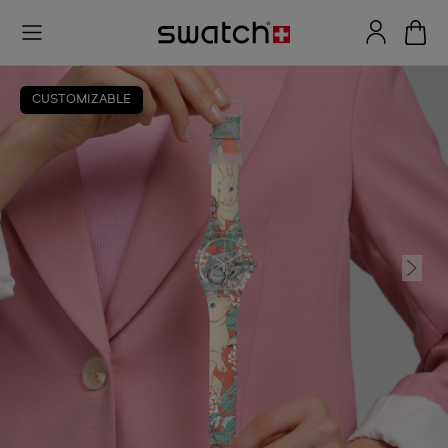
CUSTOMIZABLE