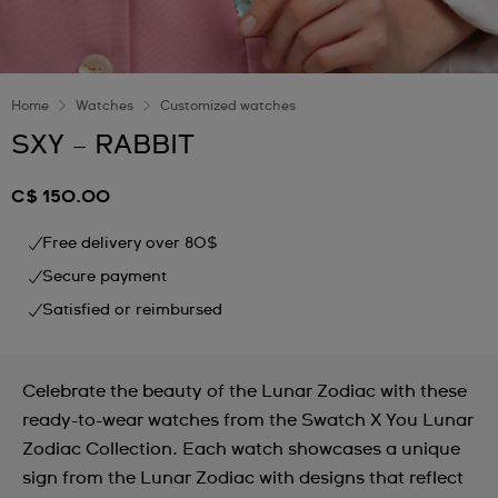
Home
Watches
Customized watches
SXY – RABBIT
C$ 150.00
Free delivery over 80$
Secure payment
Satisfied or reimbursed
Celebrate the beauty of the Lunar Zodiac with these
ready-to-wear watches from the Swatch X You Lunar
Zodiac Collection. Each watch showcases a unique
sign from the Lunar Zodiac with designs that reflect