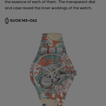
the essence of each of them. The transparent dial
and case reveal the inner workings of the watch.
SUOK145-062