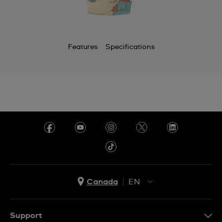
Features
Specifications
Canada
EN
EN
FR
Support