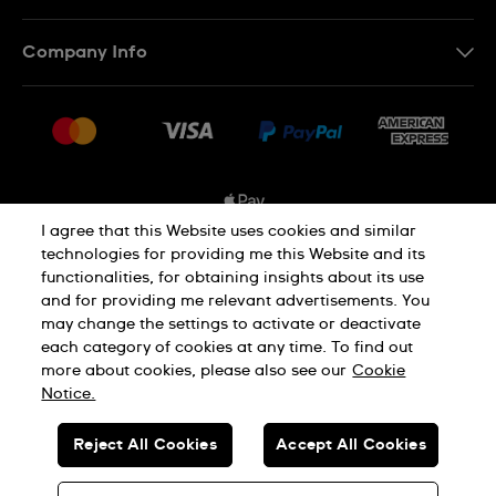
Contact Us
Company Info
FAQ
Press
Shipping Options
Jobs
Delivery and Returns
Sitemap
Conditions of Sale
I agree that this Website uses cookies and similar
technologies for providing me this Website and its
functionalities, for obtaining insights about its use
Privacy and Cookies Policy
and for providing me relevant advertisements. You
may change the settings to activate or deactivate
each category of cookies at any time. To find out
Cookie Notice
Terms and Conditions
more about cookies, please also see our
Cookie
Notice.
SWISS MADE
Reject All Cookies
Accept All Cookies
© SWATCH AG 2026. ALL RIGHTS RESERVED: SWISS WATCHES