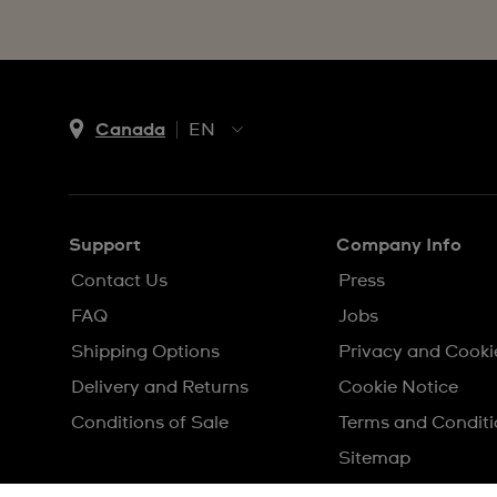
Canada
EN
EN
FR
Support
Company Info
Contact Us
Press
FAQ
Jobs
Shipping Options
Privacy and Cooki
Delivery and Returns
Cookie Notice
Conditions of Sale
Terms and Conditi
Sitemap