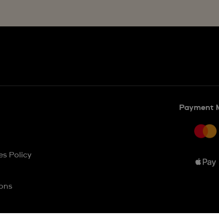
Payment 
es Policy
ons