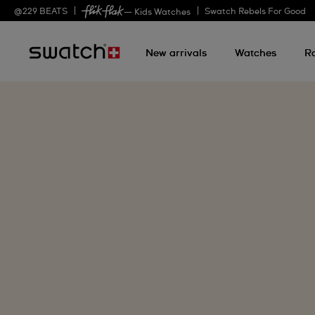
@
229
BEATS
Swatch Rebels For Good
— Kids Watches
New arrivals
Watches
R