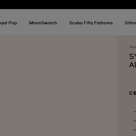
oyal Pop
MoonSwatch
Scuba Fifty Fathoms
Gifti
Ho
S
A
C$