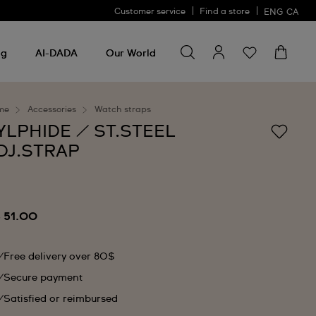
Customer service
Find a store
ENG
CA
Search for something
Search
for
ng
AI-DADA
Our World
something
me
Accessories
Watch straps
YLPHIDE / ST.STEEL
DJ.STRAP
 51.00
Free delivery over 80$
Secure payment
Satisfied or reimbursed