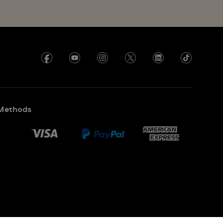
Methods