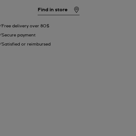
Find in store
Free delivery over 80$
Secure payment
Satisfied or reimbursed