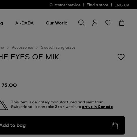
Customer service
Find a store
ENG
CA
Search for something
Search
for
ng
AI-DADA
Our World
something
me
Accessories
Swatch sunglasses
HE EYES OF MIK
 75.00
This item is delicately manufactured and sent from
Switzerland. It can take 3 to 4 weeks to
arrive in Canada
.
Add to bag