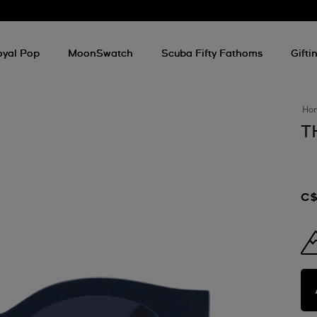
oyal Pop
MoonSwatch
Scuba Fifty Fathoms
Gifti
Ho
T
C$