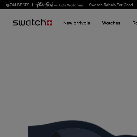
@
744
BEATS
Swatch Rebels For Good
— Kids Watches
New arrivals
Watches
R