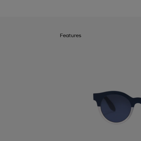
Features