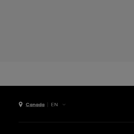
Canada
EN
EN
FR