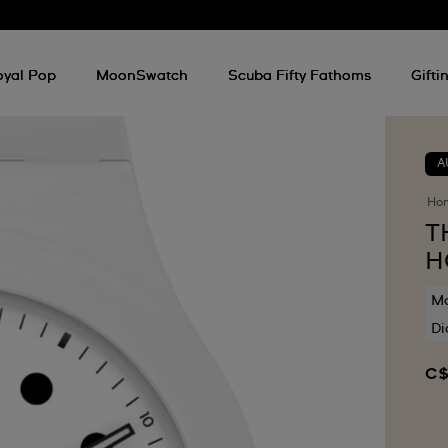
oyal Pop
MoonSwatch
Scuba Fifty Fathoms
Gifti
A
Ho
T
H
Mo
Di
C$