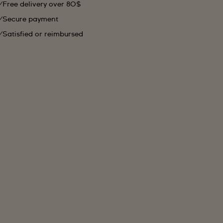
Free delivery over 80$
Secure payment
Satisfied or reimbursed