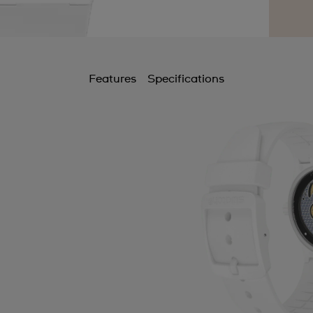
Features
Specifications