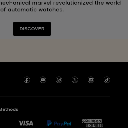
echanical marvel revolutionized the world
of automatic watches.
DISCOVER
Methods