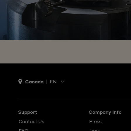
Canada
EN
EN
FR
Support
Company Info
Contact Us
Press