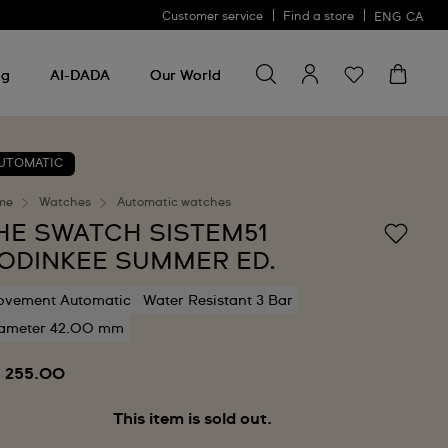
Customer service
Find a store
ENG
CA
Search for something
Search
for
ng
AI-DADA
Our World
something
UTOMATIC
me
Watches
Automatic watches
HE SWATCH SISTEM51
ODINKEE SUMMER ED.
vement Automatic
Water Resistant 3 Bar
ameter 42.00 mm
 255.00
This item is sold out.