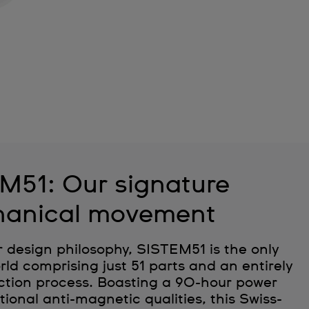
M51: Our signature
anical movement
r design philosophy, SISTEM51 is the only
ld comprising just 51 parts and an entirely
tion process. Boasting a 90-hour power
ional anti-magnetic qualities, this Swiss-