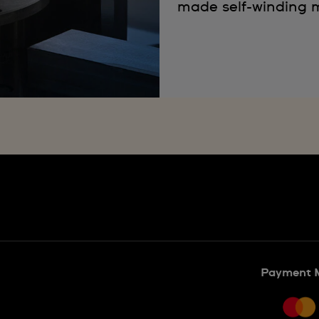
made self-winding m
Payment 