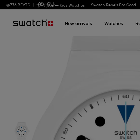
@
776
BEATS
Swatch Rebels For Good
— Kids Watches
New arrivals
Watches
R