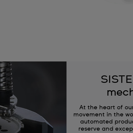
SISTE
mech
At the heart of ou
movement in the wor
automated produc
reserve and except