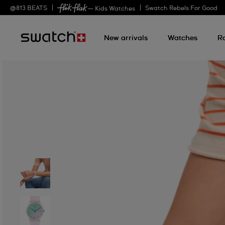
@
813
BEATS
Swatch Rebels For Good
— Kids Watches
New arrivals
Watches
R