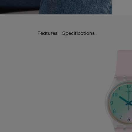
Features
Specifications