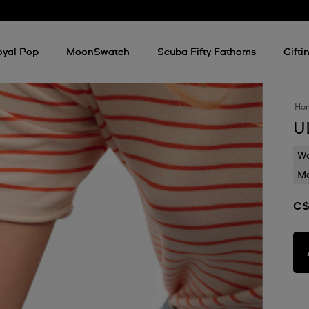
oyal Pop
MoonSwatch
Scuba Fifty Fathoms
Gifti
Ho
U
Wa
Mo
C$