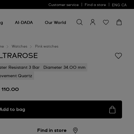
Customer service
Find a store
ENG
CA
Search for something
Search
for
ng
AI-DADA
Our World
something
me
Watches
Pink watches
LTRAROSE
ter Resistant 3 Bar
Diameter 34.00 mm
vement Quartz
 110.00
Add to bag
Find in store