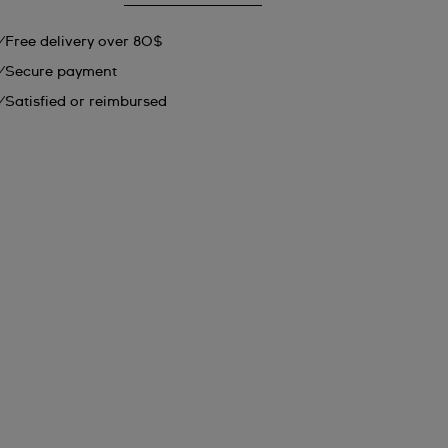
Free delivery over 80$
Secure payment
Satisfied or reimbursed