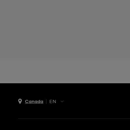
Canada
EN
EN
FR