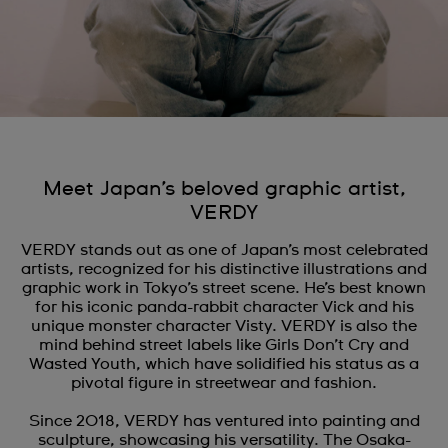
Meet Japan’s beloved graphic artist,
VERDY
VERDY stands out as one of Japan’s most celebrated
artists, recognized for his distinctive illustrations and
graphic work in Tokyo’s street scene. He’s best known
for his iconic panda-rabbit character Vick and his
unique monster character Visty. VERDY is also the
mind behind street labels like Girls Don’t Cry and
Wasted Youth, which have solidified his status as a
pivotal figure in streetwear and fashion.
Since 2018, VERDY has ventured into painting and
sculpture, showcasing his versatility. The Osaka-