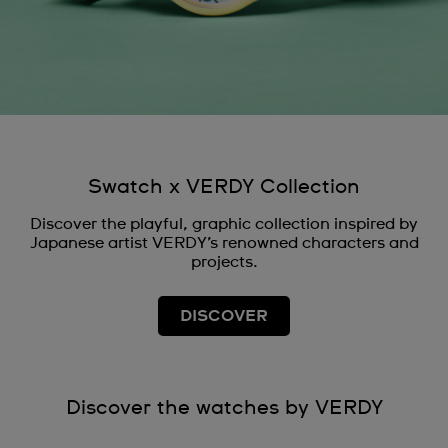
Swatch x VERDY Collection
Discover the playful, graphic collection inspired by
Japanese artist VERDY’s renowned characters and
projects.
DISCOVER
Discover the watches by VERDY