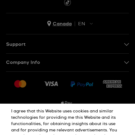
Canada
EN
EN
FR
Support
Contact Us
Company Info
FAQ
Press
Shipping Options
Jobs
Delivery and Returns
Sitemap
Conditions of Sale
I agree that this Website uses cookies and similar
technologies for providing me this Website and its
functionalities, for obtaining insights about its use
Privacy and Cookies Policy
and for providing me relevant advertisements. You