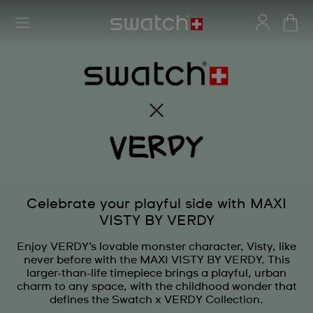
Celebrate your playful side with MAXI
VISTY BY VERDY
Enjoy VERDY’s lovable monster character, Visty, like
never before with the MAXI VISTY BY VERDY. This
larger-than-life timepiece brings a playful, urban
charm to any space, with the childhood wonder that
defines the Swatch x VERDY Collection.