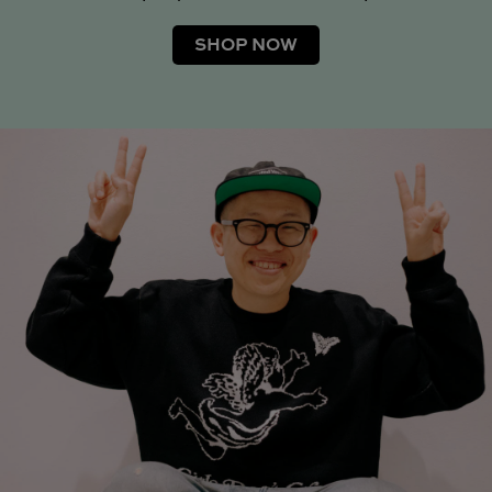
SHOP NOW