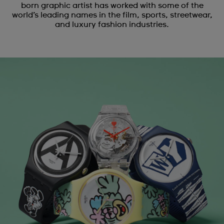
born graphic artist has worked with some of the
world’s leading names in the film, sports, streetwear,
and luxury fashion industries.