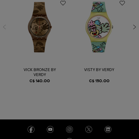
VICK BRONZE BY
VISTY BY VERDY
VERDY
C$ 140.00
C$ 150.00