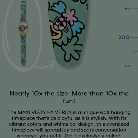
Nearly 10x the size. More than 10x the
fun!
The MAXI VISTY BY VERDY is a unique wall-hanging
timepiece that’s as playful as it is stylish. With its
vibrant colors and whimsical design, this oversized
timepiece will spread joy and spark conversation
wherever you put it. Get it exclusively online.