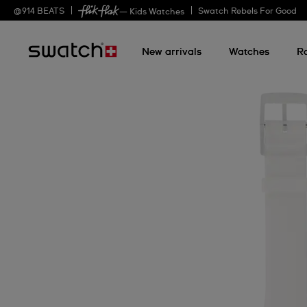
@
914
BEATS
Swatch Rebels For Good
— Kids Watches
New arrivals
Watches
R