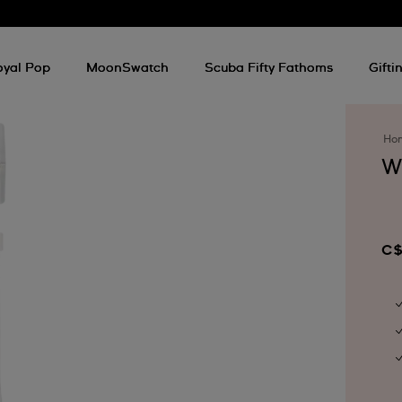
oyal Pop
MoonSwatch
Scuba Fifty Fathoms
Gifti
Ho
W
C$