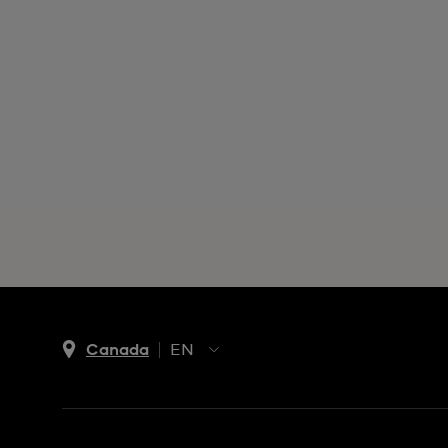
Canada
EN
EN
FR