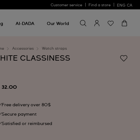
Customer service
Find a store
ENG
CA
Search for something
Search
for
ng
AI-DADA
Our World
something
me
Accessories
Watch straps
HITE CLASSINESS
 32.00
Free delivery over 80$
Secure payment
Satisfied or reimbursed