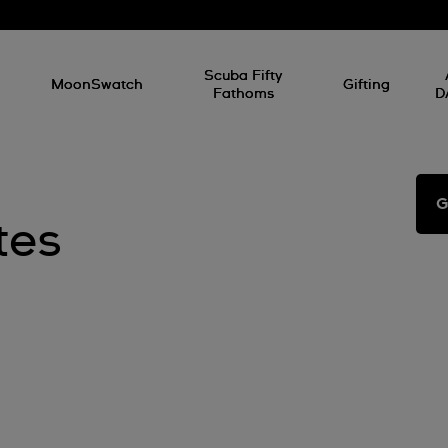
l
Scuba Fifty
MoonSwatch
Gifting
Fathoms
D
G
tes