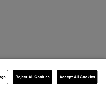
ngs
Reject All Cookies
Accept All Cookies