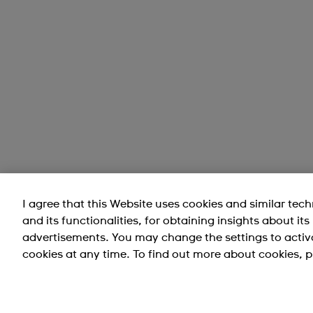
I agree that this Website uses cookies and similar tec
and its functionalities, for obtaining insights about it
advertisements. You may change the settings to activ
cookies at any time. To find out more about cookies, p