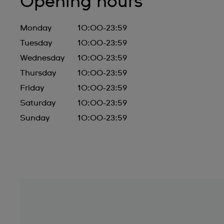
Opening hours
Monday
10:00-23:59
Tuesday
10:00-23:59
Wednesday
10:00-23:59
Thursday
10:00-23:59
Friday
10:00-23:59
Saturday
10:00-23:59
Sunday
10:00-23:59