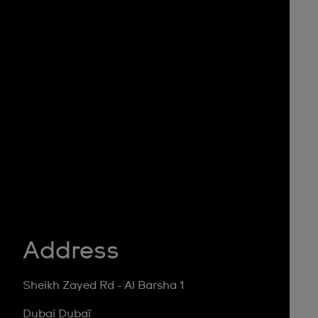
Address
Sheikh Zayed Rd - Al Barsha 1
Dubai Dubaï