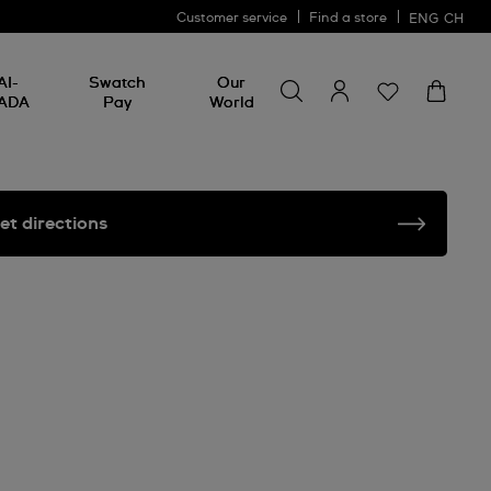
Customer service
Find a store
ENG
CH
Search for something
Search
AI-
Swatch
Our
for
ADA
Pay
World
something
et directions