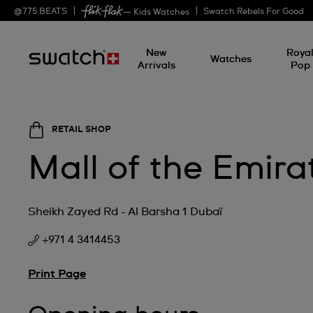
@
775
BEATS
Swatch Rebels For Good
— Kids Watches
New
Roya
Watches
Arrivals
Pop
RETAIL SHOP
Mall of the Emira
Sheikh Zayed Rd - Al Barsha 1 Dubaï
+971 4 3414453
Print Page