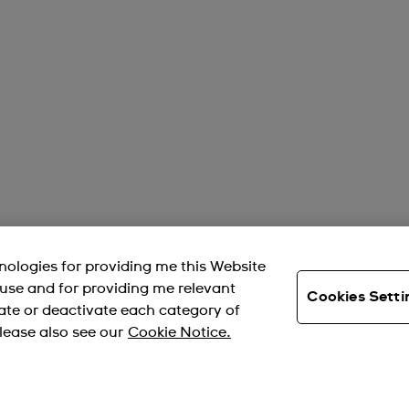
hnologies for providing me this Website
s use and for providing me relevant
Cookies Setti
ate or deactivate each category of
lease also see our
Cookie Notice.