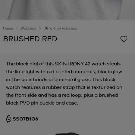
Home
Watches
Ultra-thin watches
BRUSHED RED
The black dial of this SKIN IRONY 42 watch steals
the limelight with red printed numerals, black glow-
in-the-dark hands and mineral glass. This black
watch features a rubber strap that is texturized on
the front side and has a red loop, plus a brushed
black PVD pin buckle and case.
SS07B106