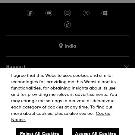
India
Support
I agree that this Website uses cookies and similar
FAQ
technologies for providing me this Website and its
Company Info
functionalities, for obtaining insights about its use
and for providing me relevant advertisements. You
Press
may change the settings to activate or deactivate
Jobs
each category of cookies at any time. To find out
Privacy Policy
Cookie Notice
more about cookies, please also see our
Cookie
Sitemap
Notice.
SWISS MADE
Reject All Cookies
Accept All Cookies