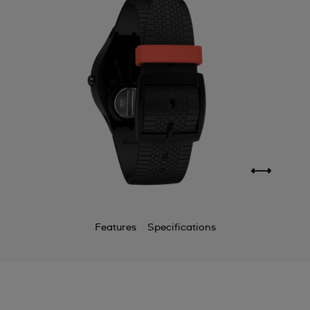
Features
Specifications